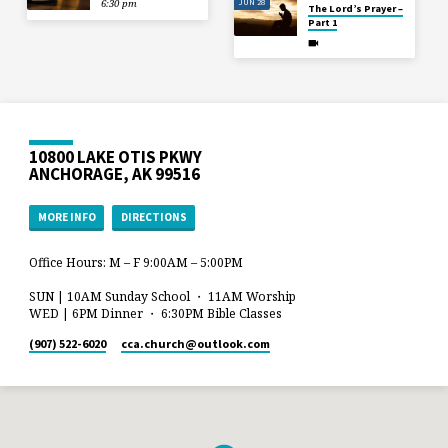
JUN 28
6:30 pm
The Lord’s Prayer –
Part 1
10800 LAKE OTIS PKWY
ANCHORAGE, AK 99516
MORE INFO
DIRECTIONS
Office Hours: M – F 9:00AM – 5:00PM
SUN | 10AM Sunday School ・ 11AM Worship
WED | 6PM Dinner ・ 6:30PM Bible Classes
(907) 522-6020
cca.church​@outlook.com