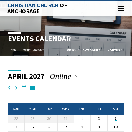
CHRISTIAN CHURCH
OF
ANCHORAGE
EVENTS CALENDAR
Home
Events Calendar
VIEWS
CATEGORIES
MONTHS
Online
APRIL 2027
EVENTS
CALENDAR
SUN
MON
TUE
WED
THU
FRI
SAT
28
29
30
31
1
2
3
4
5
6
7
8
9
10