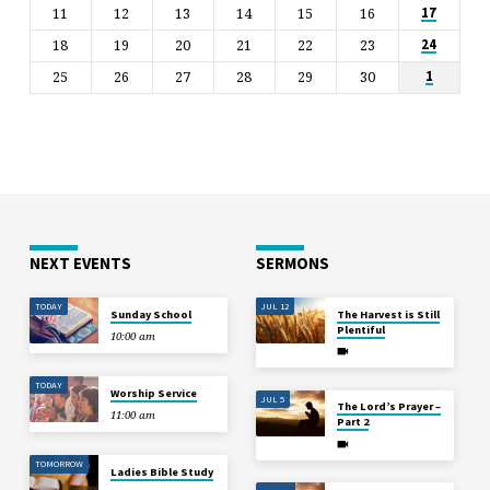
11
12
13
14
15
16
17
18
19
20
21
22
23
24
25
26
27
28
29
30
1
NEXT EVENTS
SERMONS
TODAY
JUL 12
Sunday School
The Harvest is Still
Plentiful
10:00 am
TODAY
Worship Service
JUL 5
The Lord’s Prayer –
11:00 am
Part 2
TOMORROW
Ladies Bible Study