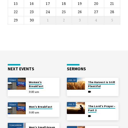
15
16
17
18
19
20
21
22
23
24
25
26
27
28
29
30
1
2
3
4
5
NEXT EVENTS
SERMONS
TODAY
JUL 12
Women’s
The Harvest is Still
Breakfast
Plentiful
9:00 am
JUL 5
TODAY
The Lord’s Prayer –
Men’s Breakfast
Part 2
9:00 am
TOMORROW
Men’s Small Group