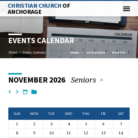
CHRISTIAN CHURCH
OF
ANCHORAGE
EVENTS CALENDAR
Home
Events Calendar
VIEWS
CATEGORIES
MONTHS
Seniors
NOVEMBER 2026
EVENTS
CALENDAR
SUN
MON
TUE
WED
THU
FRI
SAT
1
2
3
4
5
6
7
8
9
10
11
12
13
14