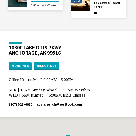
JUN 28
The Lord’s Prayer –
8:00 am – 9:00 am
Part 1
10800 LAKE OTIS PKWY
ANCHORAGE, AK 99516
MORE INFO
DIRECTIONS
Office Hours: M – F 9:00AM – 5:00PM
SUN | 10AM Sunday School ・ 11AM Worship
WED | 6PM Dinner ・ 6:30PM Bible Classes
(907) 522-6020
cca.church​@outlook.com