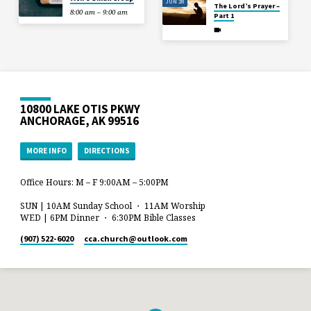
JUN 28
The Lord’s Prayer –
8:00 am – 9:00 am
Part 1
10800 LAKE OTIS PKWY
ANCHORAGE, AK 99516
MORE INFO
DIRECTIONS
Office Hours: M – F 9:00AM – 5:00PM
SUN | 10AM Sunday School ・ 11AM Worship
WED | 6PM Dinner ・ 6:30PM Bible Classes
(907) 522-6020
cca.church​@outlook.com