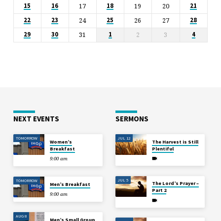
17
19
20
15
16
18
21
24
26
27
22
23
25
28
31
2
3
29
30
1
4
NEXT EVENTS
SERMONS
TOMORROW
JUL 12
Women’s
The Harvest is Still
Breakfast
Plentiful
9:00 am
JUL 5
TOMORROW
The Lord’s Prayer –
Men’s Breakfast
Part 2
9:00 am
AUG 8
Men’s Small Group