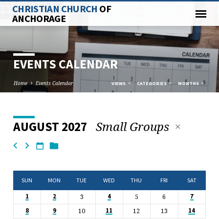
CHRISTIAN CHURCH
OF
ANCHORAGE
EVENTS CALENDAR
Home
Events Calendar
VIEWS
CATEGORIES
MONTHS
Small Groups
AUGUST 2027
EVENTS
CALENDAR
SUN
MON
TUE
WED
THU
FRI
SAT
3
5
6
1
2
4
7
10
12
13
8
9
11
14