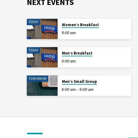
NEXT EVENTS
TODAY
Women’s Breakfast
9:00 am
TODAY
Men’s Breakfast
9:00 am
TOMORROW
Men’s Small Group
8:00 am – 9:00 am