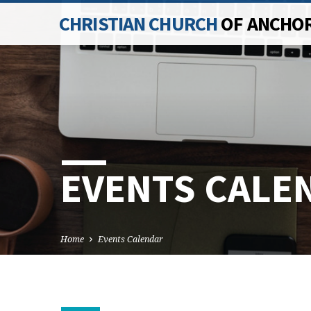
CHRISTIAN CHURCH
OF ANCHO
EVENTS CALE
Home
Events Calendar