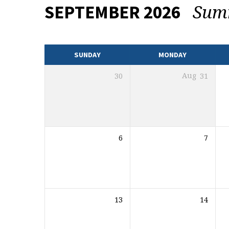
Sum
SEPTEMBER 2026
EVENTS
CALENDAR
SUNDAY
MONDAY
30
Aug
31
6
7
13
14