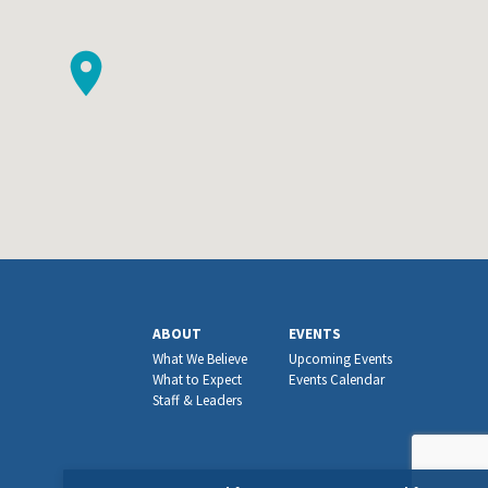
ABOUT
EVENTS
What We Believe
Upcoming Events
What to Expect
Events Calendar
Staff & Leaders