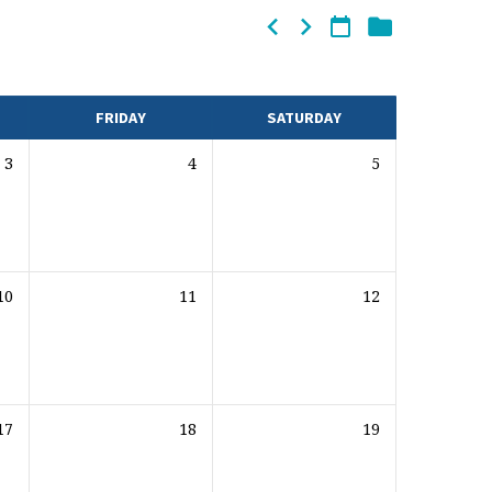
FRIDAY
SATURDAY
3
4
5
10
11
12
17
18
19