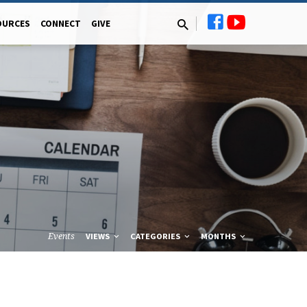
OURCES
CONNECT
GIVE
Events
VIEWS
CATEGORIES
MONTHS