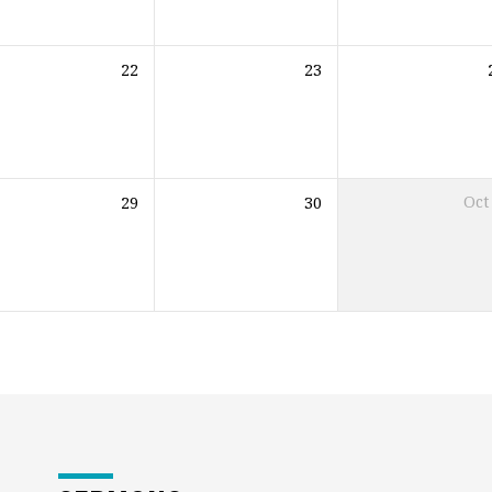
22
23
29
30
Oct