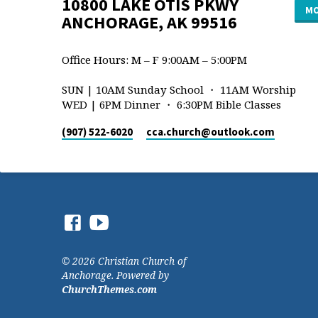
10800 LAKE OTIS PKWY
MO
ANCHORAGE, AK 99516
Office Hours: M – F 9:00AM – 5:00PM
SUN | 10AM Sunday School ・ 11AM Worship
WED | 6PM Dinner ・ 6:30PM Bible Classes
(907) 522-6020
cca.church​@outlook.com
© 2026 Christian Church of
Anchorage. Powered by
ChurchThemes.com