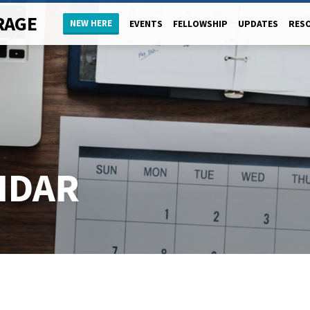
RAGE
NEW HERE
EVENTS
FELLOWSHIP
UPDATES
RES
NDAR