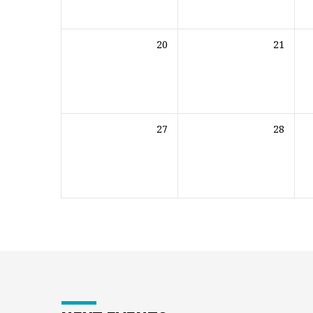
20
21
27
28