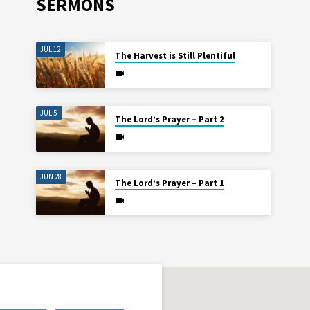
SERMONS
JUL 12
The Harvest is Still Plentiful
JUL 5
The Lord’s Prayer – Part 2
JUN 28
The Lord’s Prayer – Part 1