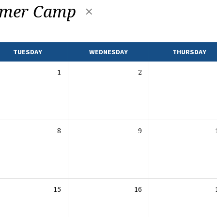
mer Camp
TUESDAY
WEDNESDAY
THURSDAY
1
2
8
9
15
16