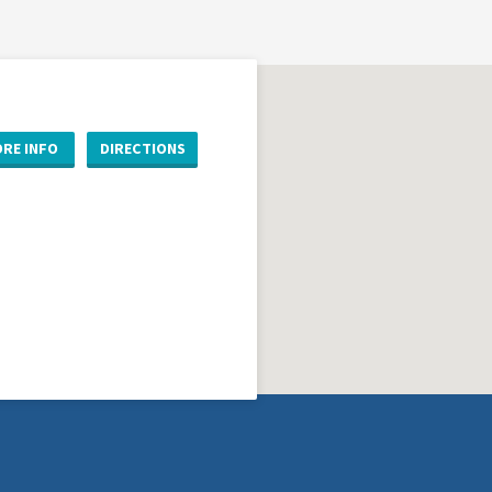
RE INFO
DIRECTIONS