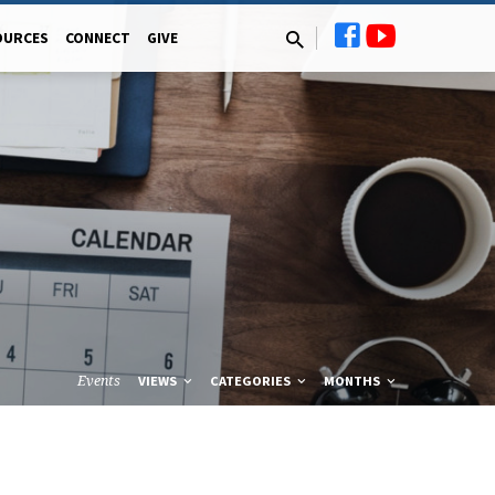
OURCES
CONNECT
GIVE
Events
VIEWS
CATEGORIES
MONTHS