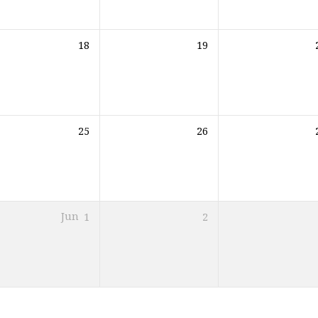
18
19
25
26
Jun
1
2