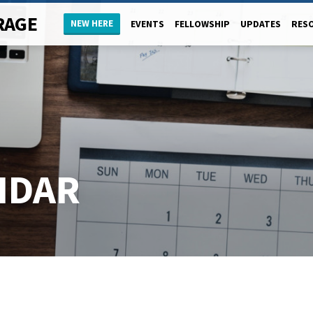
RAGE
NEW HERE
EVENTS
FELLOWSHIP
UPDATES
RES
NDAR