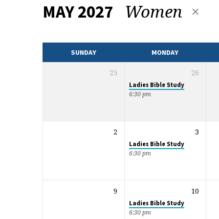
Women
MAY 2027
EVENTS
CALENDAR
SUNDAY
MONDAY
25
26
Ladies Bible Study
6:30 pm
2
3
Ladies Bible Study
6:30 pm
9
10
Ladies Bible Study
6:30 pm