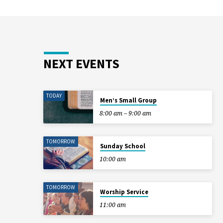
NEXT EVENTS
TODAY
Men’s Small Group
8:00 am – 9:00 am
TOMORROW
Sunday School
10:00 am
TOMORROW
Worship Service
11:00 am