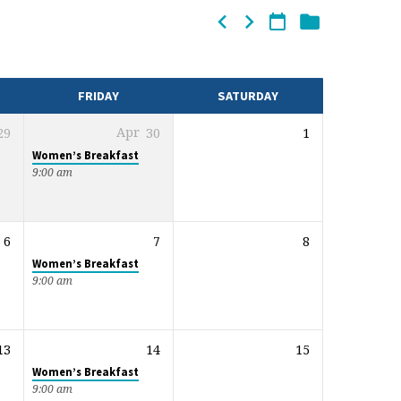
FRIDAY
SATURDAY
29
Apr
30
1
Women’s Breakfast
9:00 am
6
7
8
Women’s Breakfast
9:00 am
13
14
15
Women’s Breakfast
9:00 am