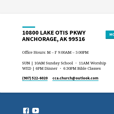
10800 LAKE OTIS PKWY
MO
ANCHORAGE, AK 99516
Office Hours: M – F 9:00AM – 5:00PM
SUN | 10AM Sunday School ・ 11AM Worship
WED | 6PM Dinner ・ 6:30PM Bible Classes
(907) 522-6020
cca.church​@outlook.com