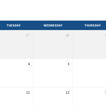
TUESDAY
WEDNESDAY
THURSDAY
27
28
4
5
11
12