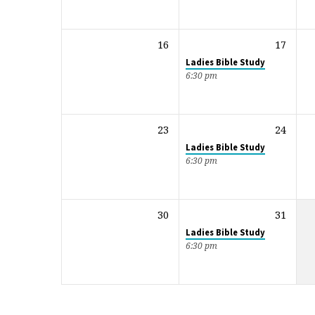
16
17
Ladies Bible Study
6:30 pm
23
24
Ladies Bible Study
6:30 pm
30
31
Ladies Bible Study
6:30 pm