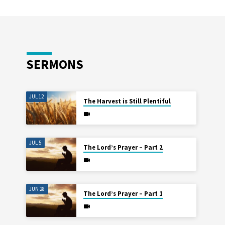
SERMONS
JUL 12
The Harvest is Still Plentiful
JUL 5
The Lord’s Prayer – Part 2
JUN 28
The Lord’s Prayer – Part 1