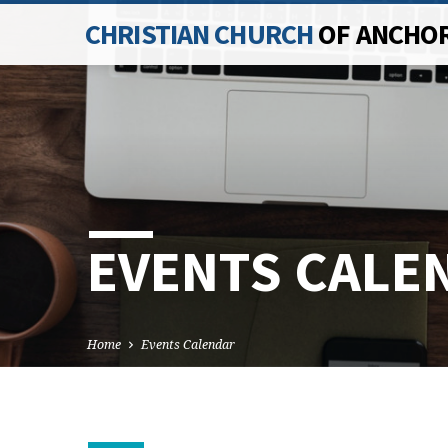
CHRISTIAN CHURCH
OF ANCHO
EVENTS CALE
Home
Events Calendar