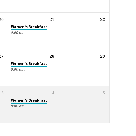
20
21
22
Women’s Breakfast
9:00 am
27
28
29
Women’s Breakfast
9:00 am
3
4
5
Women’s Breakfast
9:00 am