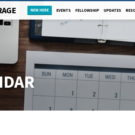
RAGE
NEW HERE
EVENTS
FELLOWSHIP
UPDATES
RES
NDAR