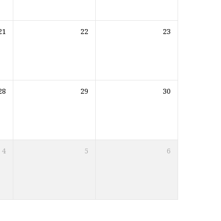
21
22
23
28
29
30
4
5
6