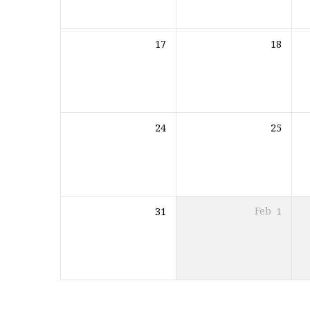
17
18
24
25
31
Feb
1