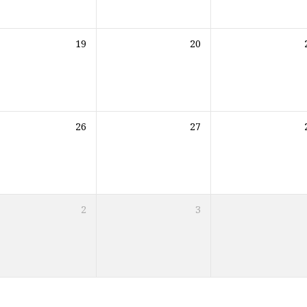
19
20
26
27
2
3