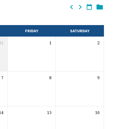
FRIDAY
SATURDAY
31
1
2
7
8
9
14
15
16