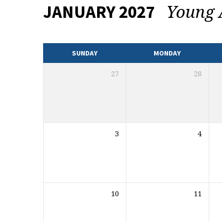
Young 
JANUARY 2027
EVENTS
CALENDAR
SUNDAY
MONDAY
27
28
3
4
10
11