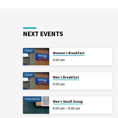
NEXT EVENTS
TODAY
Women’s Breakfast
9:00 am
TODAY
Men’s Breakfast
9:00 am
TOMORROW
Men’s Small Group
8:00 am – 9:00 am