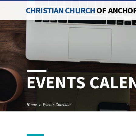
CHRISTIAN CHURCH
OF ANCHO
EVENTS CALE
Home
Events Calendar