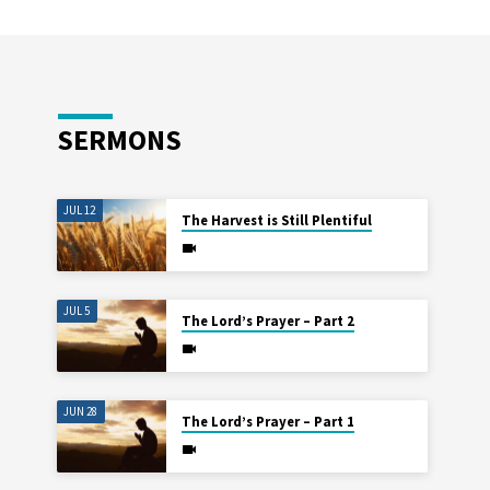
SERMONS
JUL 12
The Harvest is Still Plentiful
JUL 5
The Lord’s Prayer – Part 2
JUN 28
The Lord’s Prayer – Part 1