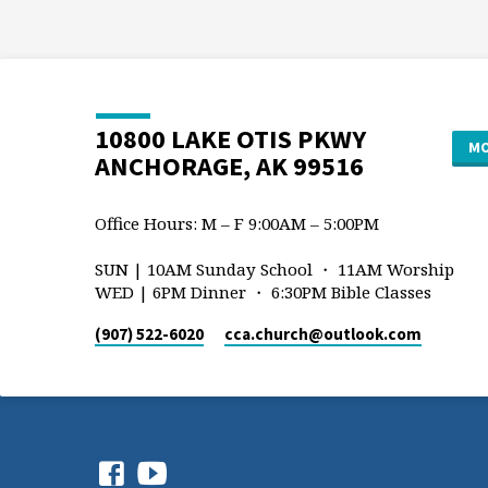
10800 LAKE OTIS PKWY
MO
ANCHORAGE, AK 99516
Office Hours: M – F 9:00AM – 5:00PM
SUN | 10AM Sunday School ・ 11AM Worship
WED | 6PM Dinner ・ 6:30PM Bible Classes
(907) 522-6020
cca.church​@outlook.com