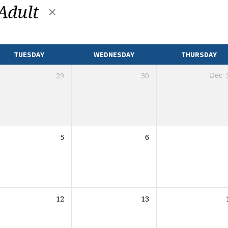
Adult
TUESDAY
WEDNESDAY
THURSDAY
29
30
Dec
5
6
12
13