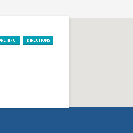
RE INFO
DIRECTIONS