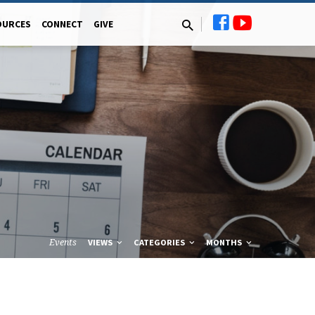
OURCES
CONNECT
GIVE
Events
VIEWS
CATEGORIES
MONTHS