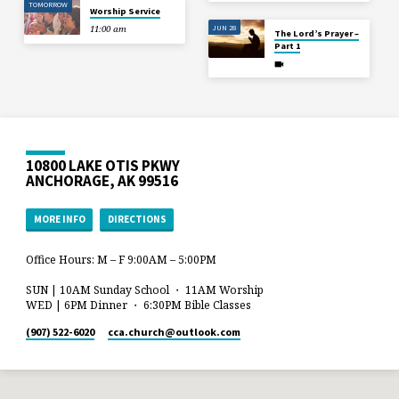
TOMORROW
Worship Service
JUN 28
11:00 am
The Lord’s Prayer –
Part 1
10800 LAKE OTIS PKWY
ANCHORAGE, AK 99516
MORE INFO
DIRECTIONS
Office Hours: M – F 9:00AM – 5:00PM
SUN | 10AM Sunday School ・ 11AM Worship
WED | 6PM Dinner ・ 6:30PM Bible Classes
(907) 522-6020
cca.church​@outlook.com