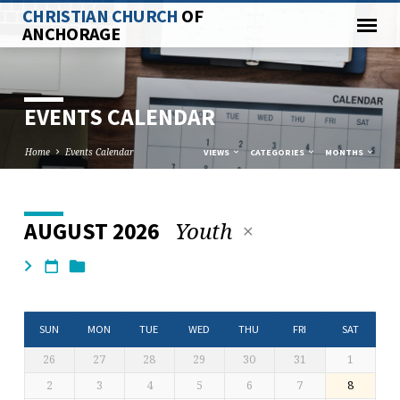
CHRISTIAN CHURCH
OF
ANCHORAGE
EVENTS CALENDAR
Home
Events Calendar
VIEWS
CATEGORIES
MONTHS
Youth
AUGUST 2026
EVENTS
CALENDAR
SUN
MON
TUE
WED
THU
FRI
SAT
26
27
28
29
30
31
1
2
3
4
5
6
7
8