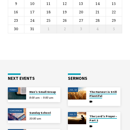
9
10
11
12
13
14
15
16
17
18
19
20
21
22
23
24
25
26
27
28
29
30
31
1
2
3
4
5
NEXT EVENTS
SERMONS
TODAY
JUL 12
Men’s Small Group
The Harvest is Still
Plentiful
8:00 am – 9:00 am
TOMORROW
Sunday School
JUL 5
The Lord’s Prayer –
10:00 am
Part 2