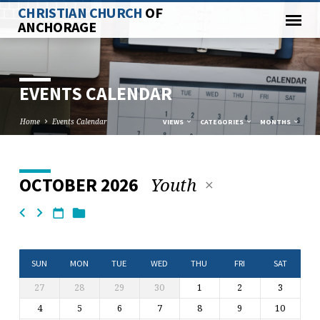
CHRISTIAN CHURCH
OF
ANCHORAGE
EVENTS CALENDAR
Home
Events Calendar
VIEWS
CATEGORIES
MONTHS
Youth
OCTOBER 2026
EVENTS
CALENDAR
SUN
MON
TUE
WED
THU
FRI
SAT
27
28
29
30
1
2
3
4
5
6
7
8
9
10