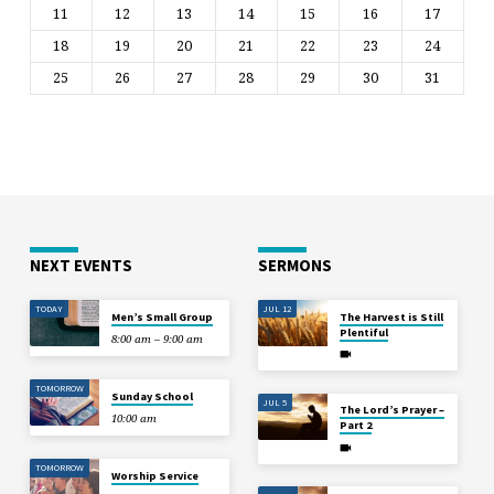
11
12
13
14
15
16
17
18
19
20
21
22
23
24
25
26
27
28
29
30
31
NEXT EVENTS
SERMONS
TODAY
JUL 12
Men’s Small Group
The Harvest is Still
Plentiful
8:00 am – 9:00 am
TOMORROW
Sunday School
JUL 5
The Lord’s Prayer –
10:00 am
Part 2
TOMORROW
Worship Service