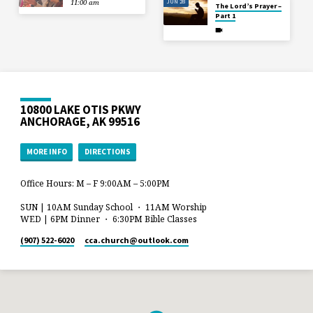
JUN 28
11:00 am
The Lord’s Prayer –
Part 1
10800 LAKE OTIS PKWY
ANCHORAGE, AK 99516
MORE INFO
DIRECTIONS
Office Hours: M – F 9:00AM – 5:00PM
SUN | 10AM Sunday School ・ 11AM Worship
WED | 6PM Dinner ・ 6:30PM Bible Classes
(907) 522-6020
cca.church​@outlook.com