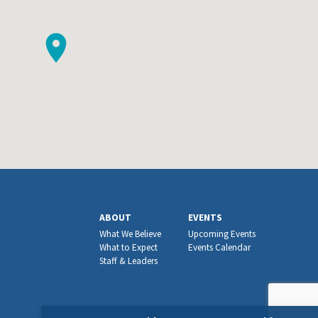
ABOUT
EVENTS
What We Believe
Upcoming Events
What to Expect
Events Calendar
Staff & Leaders