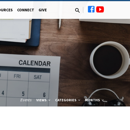
OURCES
CONNECT
GIVE
Events
VIEWS
CATEGORIES
MONTHS