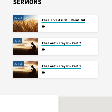
SERMONS
JUL 12
The Harvest is Still Plentiful
JUL 5
The Lord’s Prayer – Part 2
JUN 28
The Lord’s Prayer – Part 1