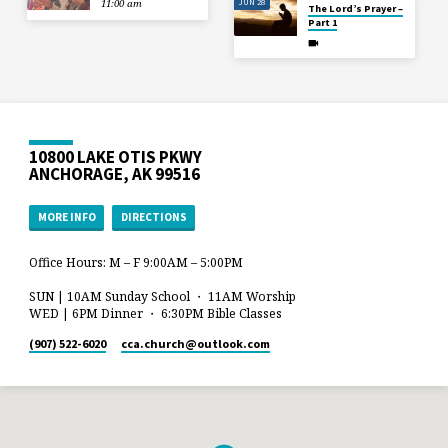
JUN 28
11:00 am
The Lord’s Prayer –
Part 1
10800 LAKE OTIS PKWY
ANCHORAGE, AK 99516
MORE INFO
DIRECTIONS
Office Hours: M – F 9:00AM – 5:00PM
SUN | 10AM Sunday School ・ 11AM Worship
WED | 6PM Dinner ・ 6:30PM Bible Classes
(907) 522-6020
cca.church​@outlook.com