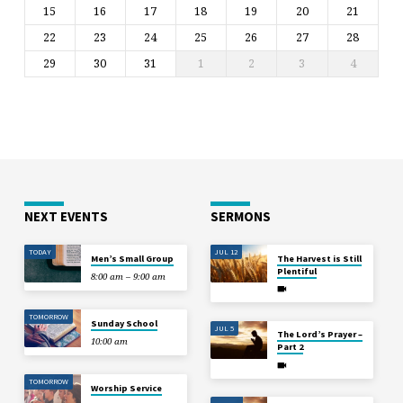
15
16
17
18
19
20
21
22
23
24
25
26
27
28
29
30
31
1
2
3
4
NEXT EVENTS
SERMONS
TODAY
JUL 12
Men’s Small Group
The Harvest is Still
Plentiful
8:00 am – 9:00 am
TOMORROW
Sunday School
JUL 5
The Lord’s Prayer –
10:00 am
Part 2
TOMORROW
Worship Service