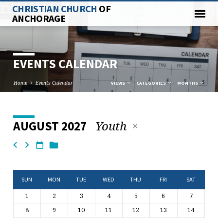
CHRISTIAN CHURCH
OF
ANCHORAGE
EVENTS CALENDAR
Home
Events Calendar
VIEWS
CATEGORIES
MONTHS
Youth
AUGUST 2027
EVENTS
CALENDAR
SUN
MON
TUE
WED
THU
FRI
SAT
1
2
3
4
5
6
7
8
9
10
11
12
13
14