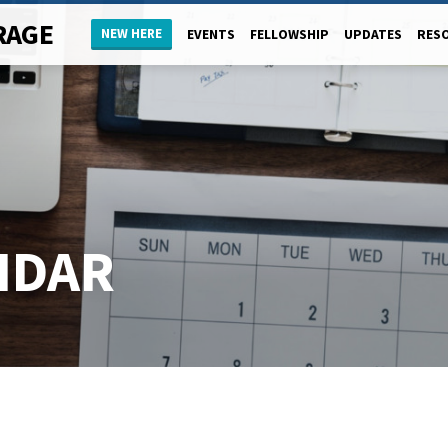
RAGE
NEW HERE
EVENTS
FELLOWSHIP
UPDATES
RES
NDAR