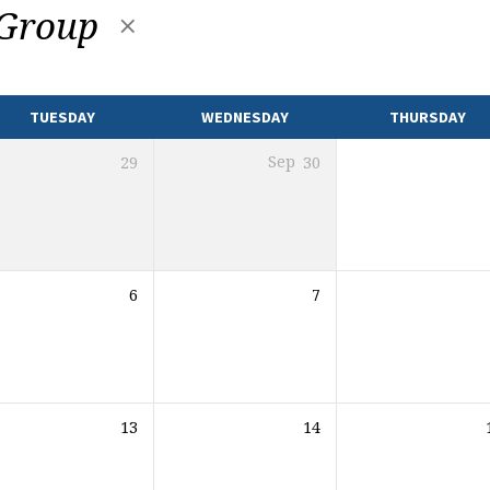
 Group
TUESDAY
WEDNESDAY
THURSDAY
29
Sep
30
6
7
13
14