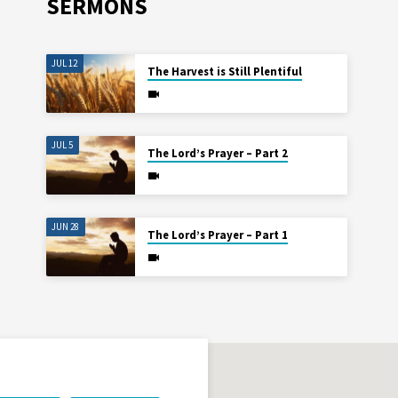
SERMONS
JUL 12
The Harvest is Still Plentiful
JUL 5
The Lord’s Prayer – Part 2
JUN 28
The Lord’s Prayer – Part 1