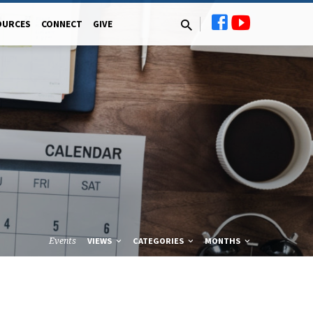
OURCES
CONNECT
GIVE
Events
VIEWS
CATEGORIES
MONTHS