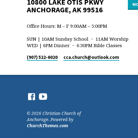
10800 LAKE OTIS PKWY
MO
ANCHORAGE, AK 99516
Office Hours: M – F 9:00AM – 5:00PM
SUN | 10AM Sunday School ・ 11AM Worship
WED | 6PM Dinner ・ 6:30PM Bible Classes
(907) 522-6020
cca.church​@outlook.com
© 2026 Christian Church of
Anchorage. Powered by
ChurchThemes.com