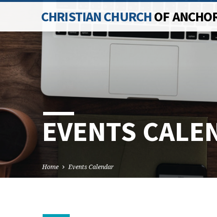
CHRISTIAN CHURCH
OF ANCHO
EVENTS CALE
Home
Events Calendar