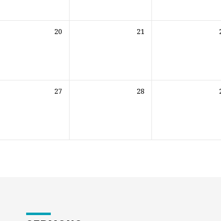
20
21
27
28