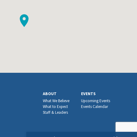
ABOUT
EVENTS
What We Believe
Upcoming Events
What to Expect
Events Calendar
Staff & Leaders