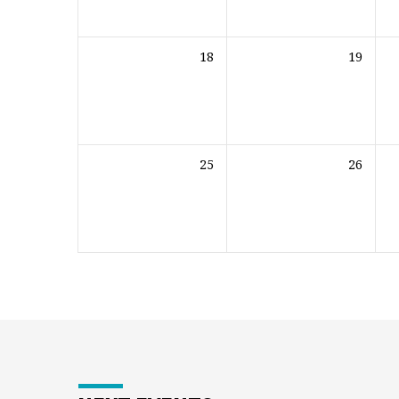
18
19
25
26