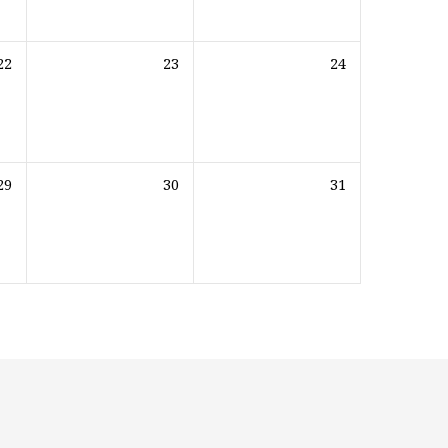
22
23
24
29
30
31