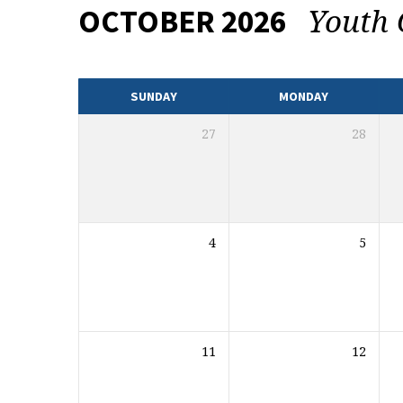
Youth
OCTOBER 2026
EVENTS
CALENDAR
SUNDAY
MONDAY
27
28
4
5
11
12