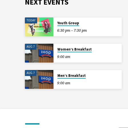
NEXT EVENTS
TODAY
Youth Group
6:30 pm – 7:30 pm
AUG 7
Women’s Breakfast
9:00 am
AUG 7
Men’s Breakfast
9:00 am