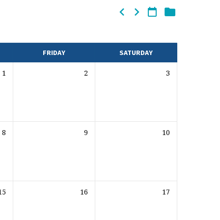
FRIDAY
SATURDAY
1
2
3
8
9
10
15
16
17