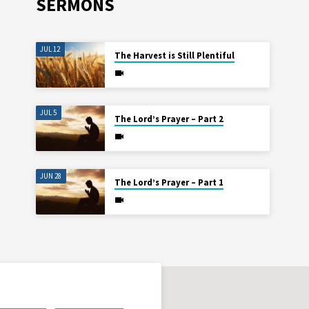
SERMONS
JUL 12
The Harvest is Still Plentiful
JUL 5
The Lord’s Prayer – Part 2
JUN 28
The Lord’s Prayer – Part 1