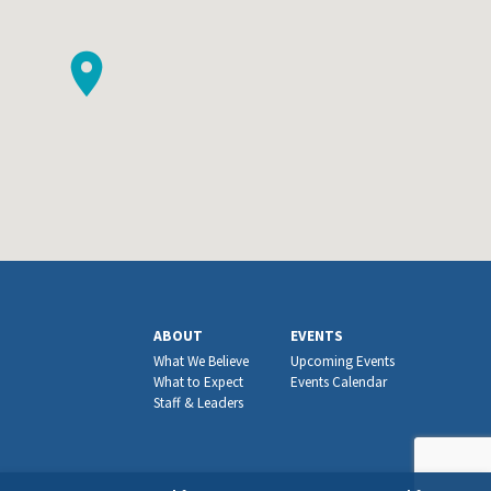
ABOUT
EVENTS
What We Believe
Upcoming Events
What to Expect
Events Calendar
Staff & Leaders