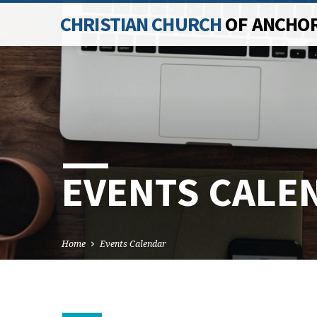
CHRISTIAN CHURCH
OF ANCHO
EVENTS CALE
Home
Events Calendar