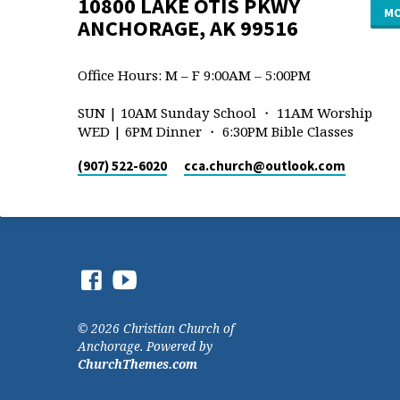
10800 LAKE OTIS PKWY
MO
ANCHORAGE, AK 99516
Office Hours: M – F 9:00AM – 5:00PM
SUN | 10AM Sunday School ・ 11AM Worship
WED | 6PM Dinner ・ 6:30PM Bible Classes
(907) 522-6020
cca.church​@outlook.com
© 2026 Christian Church of
Anchorage. Powered by
ChurchThemes.com