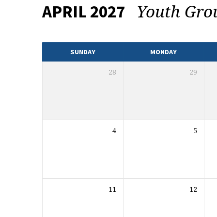
Youth Gr
APRIL 2027
EVENTS
CALENDAR
SUNDAY
MONDAY
28
29
4
5
11
12