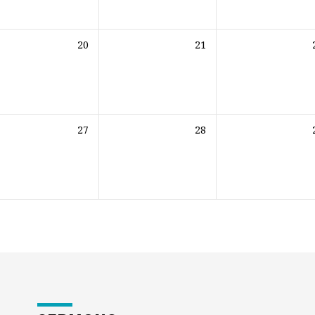
20
21
27
28