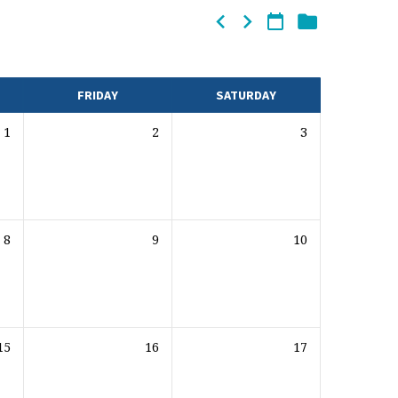
FRIDAY
SATURDAY
1
2
3
8
9
10
15
16
17