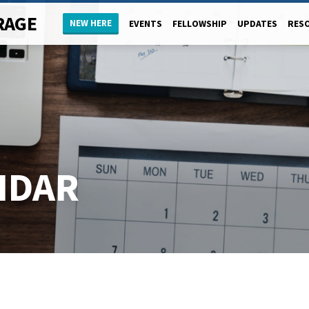
RAGE
NEW HERE
EVENTS
FELLOWSHIP
UPDATES
RES
NDAR