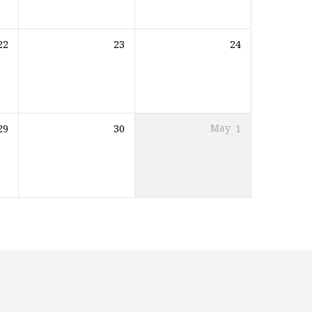
22
23
24
29
30
May
1