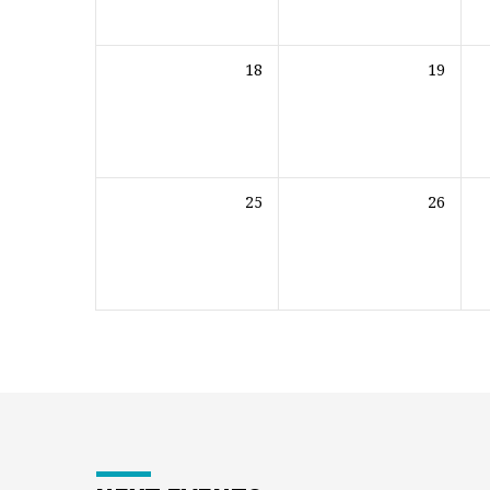
18
19
25
26