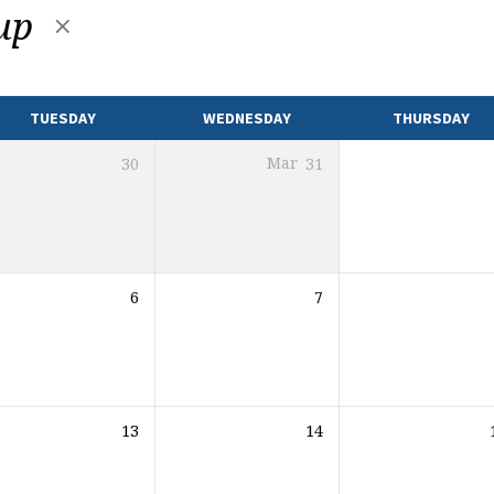
oup
TUESDAY
WEDNESDAY
THURSDAY
30
Mar
31
6
7
13
14