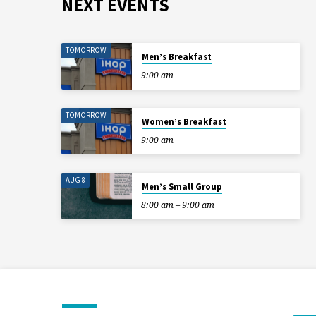
NEXT EVENTS
TOMORROW
Men’s Breakfast
9:00 am
TOMORROW
Women’s Breakfast
9:00 am
AUG 8
Men’s Small Group
8:00 am – 9:00 am