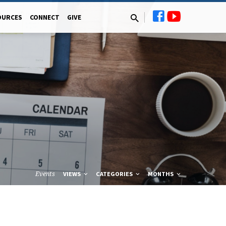
OURCES
CONNECT
GIVE
Events
VIEWS
CATEGORIES
MONTHS