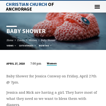
CHRISTIAN CHURCH
OF
ANCHORAGE
BABY SHOWER
Home
Events
Women
Baby Shower
VIEWS
CATEGORIES
MONTHS
7:00 pm
Women
APRIL 27, 2018
BABY
SHOWER
Baby Shower for Jessica Conway on Friday, April 27th
@ 7pm.
Jessica and Nick are having a girl. They have most of
what they need so we want to bless them with
diapers.