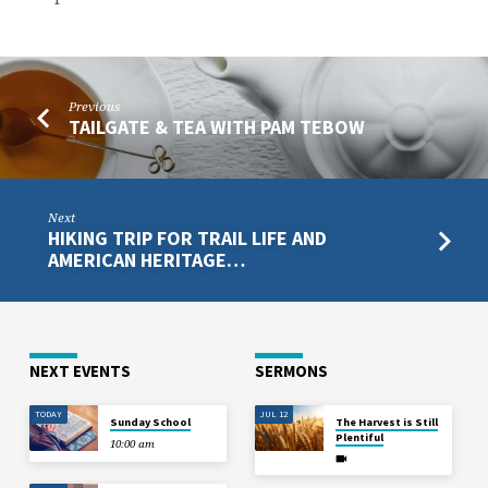
Previous
TAILGATE & TEA WITH PAM TEBOW
Next
HIKING TRIP FOR TRAIL LIFE AND
AMERICAN HERITAGE…
NEXT EVENTS
SERMONS
TODAY
JUL 12
Sunday School
The Harvest is Still
Plentiful
10:00 am