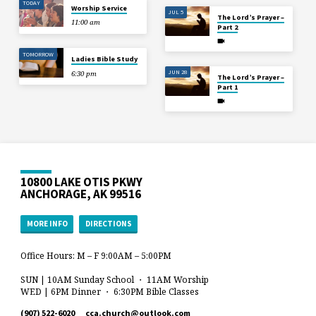
TODAY
Worship Service
JUL 5
The Lord’s Prayer –
11:00 am
Part 2
TOMORROW
Ladies Bible Study
JUN 28
6:30 pm
The Lord’s Prayer –
Part 1
10800 LAKE OTIS PKWY
ANCHORAGE, AK 99516
MORE INFO
DIRECTIONS
Office Hours: M – F 9:00AM – 5:00PM
SUN | 10AM Sunday School ・ 11AM Worship
WED | 6PM Dinner ・ 6:30PM Bible Classes
(907) 522-6020
cca.church​@outlook.com