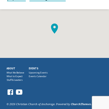
ABOUT
EVENTS
What We Believe
Upcoming Events
What to Expect
Events Calendar
Staff & Leaders
© 2026 Christian Church of Anchorage. Powered by
ChurchThemes.com