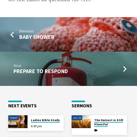
HERITAGE
GIRLS
Previous
BABY SHOWER
Next
PREPARE TO RESPOND
NEXT EVENTS
SERMONS
TODAY
JUL 12
Ladies Bible Study
The Harvest is Still
Plentiful
6:30 pm