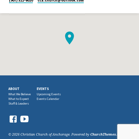
(907) 522-6020
cca.church​@outlook.com
ABOUT
EVENTS
What We Believe
Upcoming Events
What to Expect
Events Calendar
Staff & Leaders
© 2026 Christian Church of Anchorage. Powered by
ChurchThemes.com