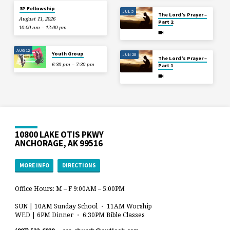
3P Fellowship
JUL 5
The Lord’s Prayer –
August 11, 2026
Part 2
10:00 am – 12:00 pm
AUG 12
Youth Group
JUN 28
The Lord’s Prayer –
6:30 pm – 7:30 pm
Part 1
10800 LAKE OTIS PKWY
ANCHORAGE, AK 99516
MORE INFO
DIRECTIONS
Office Hours: M – F 9:00AM – 5:00PM
SUN | 10AM Sunday School ・ 11AM Worship
WED | 6PM Dinner ・ 6:30PM Bible Classes