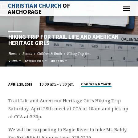
CHRISTIAN CHURCH
OF
ANCHORAGE
HIKING TRIP FOR TRAIL LIFE AND AMERICAN
HERITAGE GIRLS
Home
Events
Children & Youth
Hiking Trip for…
VIEWS
CATEGORIES
MONTHS
10:00 am – 3:30 pm
Children & Youth
APRIL 28, 2018
HIKING
TRIP
Trail Life and American Heritage Girls Hiking Trip
FOR
Saturday, April 28th meet at CCA at 10am and pick up
TRAIL
at CCA at 3:30p.
LIFE
AND
We will be carpooling to Eagle River to hike Mt. Baldy.
AMERICAN
See Eric Elliott for questions 726-7119.