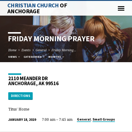
CHRISTIAN CHURCH
OF
ANCHORAGE
FRIDAY MORNING PRAYER
Home
Events
General
Friday Morning…
VIEWS
CATEGORIES
MONTHS
2110 MEANDER DR
ANCHORAGE, AK 99516
DIRECTIONS
Titus’ Home
7:00 am – 7:45 am
,
General
Small Groups
JANUARY 18, 2019