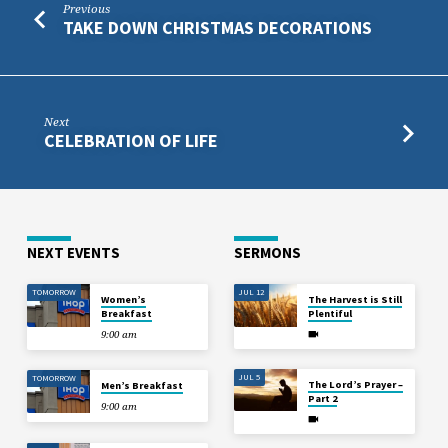
Previous
TAKE DOWN CHRISTMAS DECORATIONS
Next
CELEBRATION OF LIFE
NEXT EVENTS
SERMONS
TOMORROW
JUL 12
Women’s
The Harvest is Still
Breakfast
Plentiful
9:00 am
JUL 5
TOMORROW
The Lord’s Prayer –
Men’s Breakfast
Part 2
9:00 am