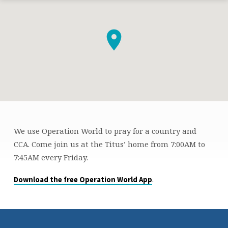
We use Operation World to pray for a country and
FRIDAY
CCA. Come join us at the Titus’ home from 7:00AM to
MORNING
7:45AM every Friday.
PRAYER
.
Download the free Operation World App