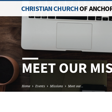
CHRISTIAN CHURCH
OF ANCHO
MEET OUR MI
Home
Events
Missions
Meet our…