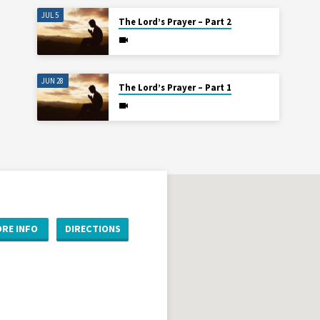
JUL 5
The Lord’s Prayer – Part 2
JUN 28
The Lord’s Prayer – Part 1
RE INFO
DIRECTIONS