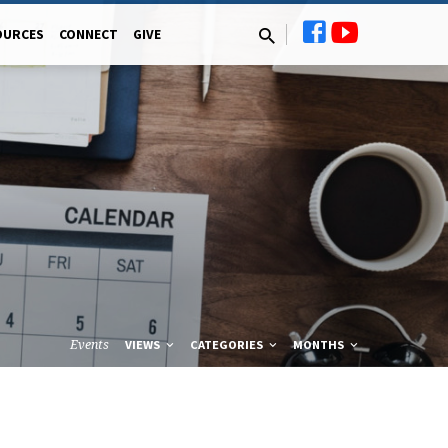
OURCES
CONNECT
GIVE
Events
VIEWS
CATEGORIES
MONTHS