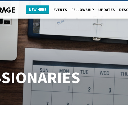
RAGE
NEW HERE
EVENTS
FELLOWSHIP
UPDATES
RES
SSIONARIES