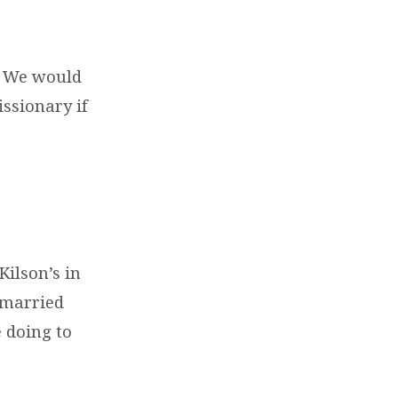
. We would
issionary if
Kilson’s in
 married
 doing to