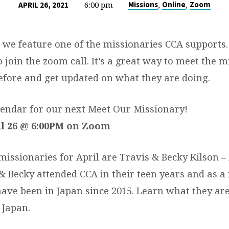
6:00 pm
,
,
Missions
Online
Zoom
APRIL 26, 2021
we feature one of the missionaries CCA supports
o join the zoom call. It’s a great way to meet the m
efore and get updated on what they are doing.
endar for our next Meet Our Missionary!
l 26 @ 6:00PM on Zoom
issionaries for April are Travis & Becky Kilson – 
 & Becky attended CCA in their teen years and as a
have been in Japan since 2015. Learn what they are
 Japan.