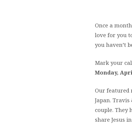
MEET
OUR
Once a month 
love for you t
MISSIONARIES
you haven’t b
Mark your cal
Monday, Apri
Our featured m
Japan. Travis
couple. They 
share Jesus in