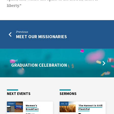
liberty.”
Previous
MEET OUR MISSIONARIES
Next
GRADUATION CELEBRATION
NEXT EVENTS
SERMONS
TODAY
JUL 12
Women’s
The Harvest is Still
Breakfast
Plentiful