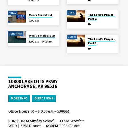
9:00 am
JUL 5
TODAY
The Lord’s Prayer –
Men’s Breakfast
Part 2
9:00 am
TOMORROW
Men’s Small Group
JUN 28
The Lord’s Prayer –
8:00 am – 9:00 am
Part 1
10800 LAKE OTIS PKWY
ANCHORAGE, AK 99516
MORE INFO
DIRECTIONS
Office Hours: M – F 9:00AM – 5:00PM
SUN | 10AM Sunday School ・ 11AM Worship
WED | 6PM Dinner ・ 6:30PM Bible Classes