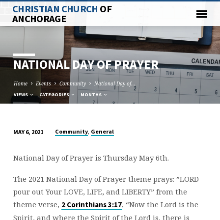
CHRISTIAN CHURCH
OF
ANCHORAGE
NATIONAL DAY OF PRAYER
Home
Events
Community
National Day of…
VIEWS
CATEGORIES
MONTHS
,
Community
General
MAY 6, 2021
NATIONAL
DAY
National Day of Prayer is Thursday May 6th.
OF
PRAYER
The 2021 National Day of Prayer theme prays: ”LORD
pour out Your LOVE, LIFE, and LIBERTY” from the
theme verse,
, “Now the Lord is the
2 Corinthians 3:17
Spirit, and where the Spirit of the Lord is, there is