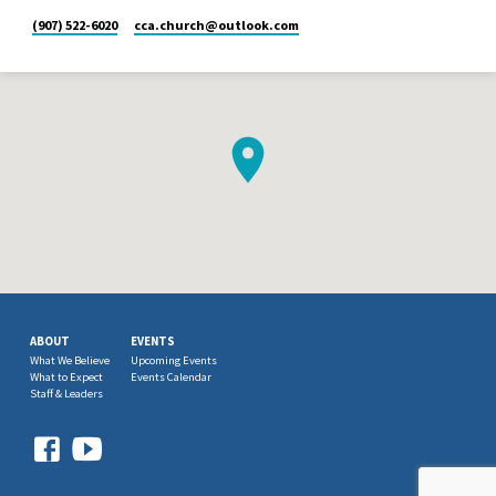
(907) 522-6020
cca.church​@outlook.com
ABOUT
EVENTS
What We Believe
Upcoming Events
What to Expect
Events Calendar
Staff & Leaders