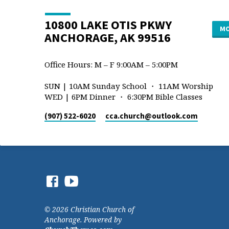
10800 LAKE OTIS PKWY
MO
ANCHORAGE, AK 99516
Office Hours: M – F 9:00AM – 5:00PM
SUN | 10AM Sunday School ・ 11AM Worship
WED | 6PM Dinner ・ 6:30PM Bible Classes
(907) 522-6020
cca.church​@outlook.com
© 2026 Christian Church of
Anchorage. Powered by