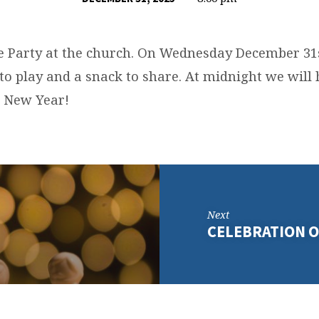
 Party at the church. On Wednesday December 31
to play and a snack to share. At midnight we will 
e New Year!
Next
CELEBRATION O