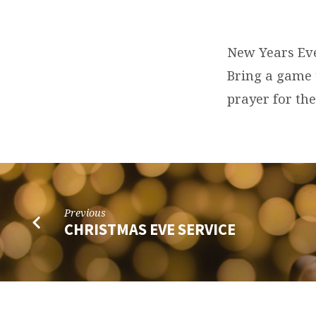
NEW
YEAR’S
New Years Eve
Bring a game 
EVE
prayer for th
PARTY
Previous
CHRISTMAS EVE SERVICE