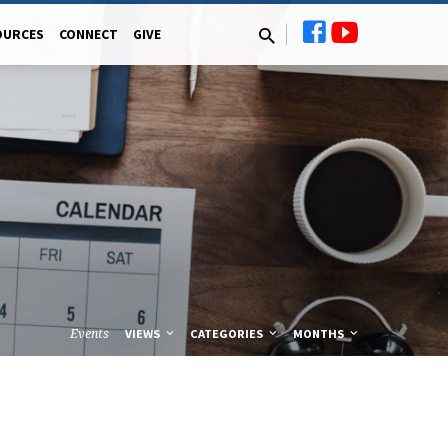
OURCES
CONNECT
GIVE
Events
VIEWS
CATEGORIES
MONTHS