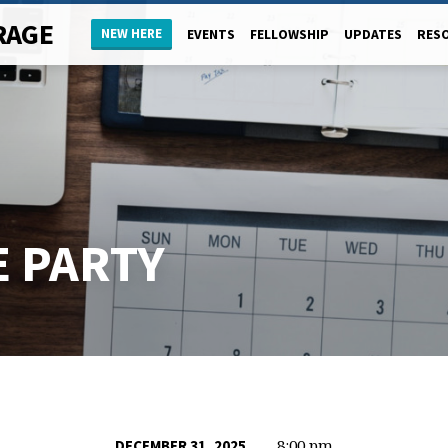
RAGE
NEW HERE
EVENTS
FELLOWSHIP
UPDATES
RES
E PARTY
8:00 pm
DECEMBER 31, 2025