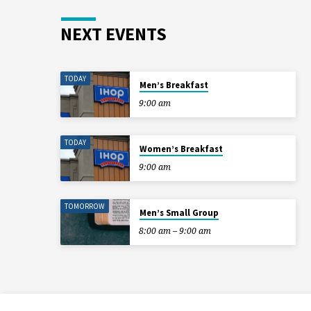
NEXT EVENTS
TODAY
Men’s Breakfast
9:00 am
TODAY
Women’s Breakfast
9:00 am
TOMORROW
Men’s Small Group
8:00 am – 9:00 am