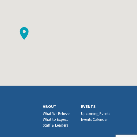
ABOUT
EVENTS
What We Believe
Upcoming Events
What to Expect
Events Calendar
Staff & Leaders