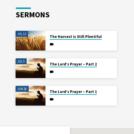
SERMONS
JUL 12
The Harvest is Still Plentiful
JUL 5
The Lord’s Prayer – Part 2
JUN 28
The Lord’s Prayer – Part 1