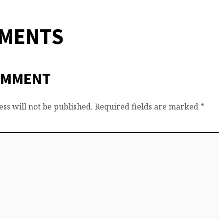
MMENTS
OMMENT
ss will not be published.
Required fields are marked
*