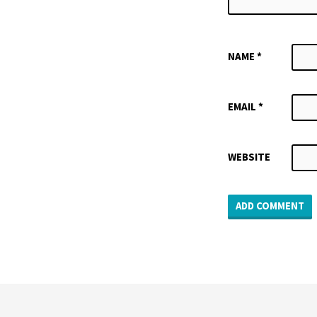
NAME
*
EMAIL
*
WEBSITE