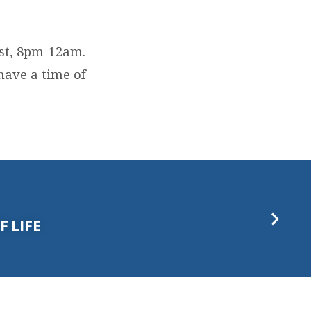
st, 8pm-12am.
have a time of
F LIFE