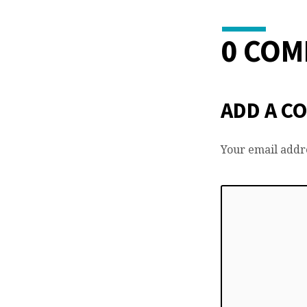
0 CO
ADD A C
Your email addre