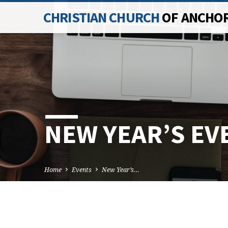
CHRISTIAN CHURCH
OF ANCHO
NEW YEAR’S EV
Home
Events
New Year’s…