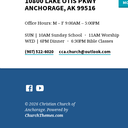
10800 LAKE OTIS PKWY
MO
ANCHORAGE, AK 99516
Office Hours: M – F 9:00AM – 5:00PM
SUN | 10AM Sunday School ・ 11AM Worship
WED | 6PM Dinner ・ 6:30PM Bible Classes
(907) 522-6020
cca.church​@outlook.com
© 2026 Christian Church of
Anchorage. Powered by
ChurchThemes.com