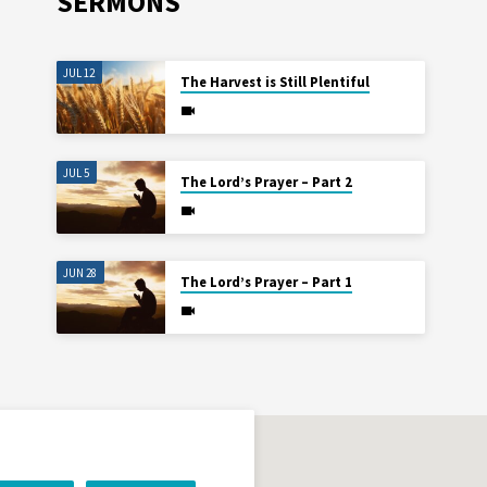
SERMONS
JUL 12
The Harvest is Still Plentiful
JUL 5
The Lord’s Prayer – Part 2
JUN 28
The Lord’s Prayer – Part 1