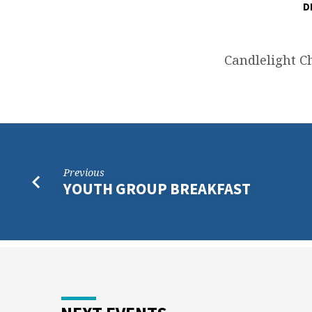
D
CHRISTMAS
EVE
Candlelight C
SERVICE
Previous
YOUTH GROUP BREAKFAST