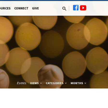
OURCES
CONNECT
GIVE
Events
VIEWS
CATEGORIES
MONTHS