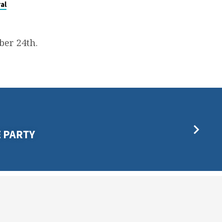
al
er 24th.
E PARTY