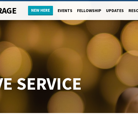
RAGE
NEW HERE
EVENTS
FELLOWSHIP
UPDATES
RES
E SERVICE