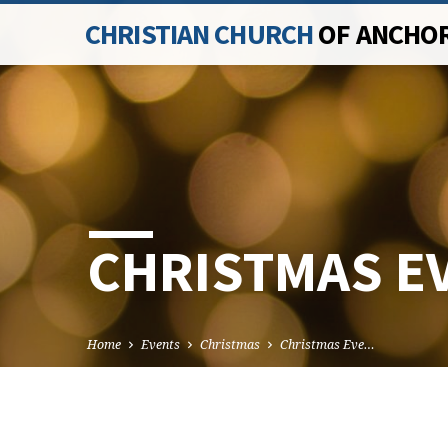
CHRISTIAN CHURCH
OF ANCHO
CHRISTMAS EV
Home
Events
Christmas
Christmas Eve…