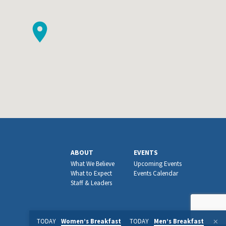
ABOUT
EVENTS
What We Believe
Upcoming Events
What to Expect
Events Calendar
Staff & Leaders
TODAY
Women’s Breakfast
TODAY
Men’s Breakfast