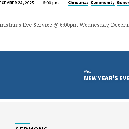
6:00 pm
,
,
Christmas
Community
Gener
ECEMBER 24, 2025
hristmas Eve Service @ 6:00pm Wednesday, Decemb
Next
NEW YEAR'S EV