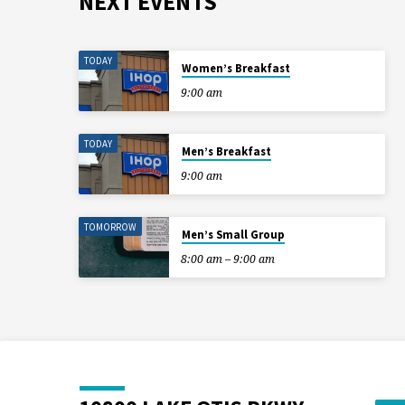
NEXT EVENTS
TODAY
Women’s Breakfast
9:00 am
TODAY
Men’s Breakfast
9:00 am
TOMORROW
Men’s Small Group
8:00 am – 9:00 am