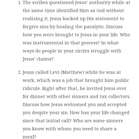
The scribes questioned Jesus’ authority while at
the same time identified Him as God without
realizing it. Jesus backed up His statement to
forgive sins by healing the paralytic. Discuss
how you were brought to Jesus in your life. Who
was instrumental in that process? In what
ways do people in your circles struggle with
Jesus’ claims?
Jesus called Levi (Matthew) while he was at
work, which was a job that brought him public
ridicule. Right after that, he invited Jesus over
for dinner with other sinners and tax collectors.
Discuss how Jesus welcomed you and accepted
you despite your sin. How has your life changed
since that initial call? Who are some sinners
you know with whom you need to share a
meal?