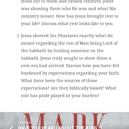
stood out to them and caused conflicts. Jesus
was showing them who He was and what His
ministry meant. How has Jesus brought rest to
your life? Discuss what rest looks like to you.
Jesus showed the Pharisees exactly what He
meant regarding the Son of Man being Lord of
the Sabbath by healing someone on the
Sabbath. Jesus truly sought to show them a
new era had arrived. Discuss how you have felt
burdened by expectations regarding your faith.
What have been the sources of those
expectations? Are they biblically based? What
role has pride played in your burden?
Previous
HAVE YOU HEARD ABOUT THE KING ?!