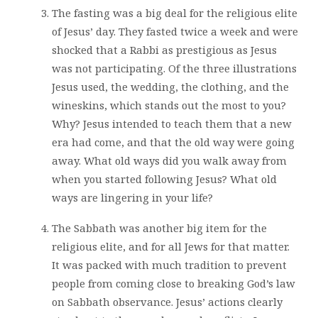
The fasting was a big deal for the religious elite
of Jesus’ day. They fasted twice a week and were
shocked that a Rabbi as prestigious as Jesus
was not participating. Of the three illustrations
Jesus used, the wedding, the clothing, and the
wineskins, which stands out the most to you?
Why? Jesus intended to teach them that a new
era had come, and that the old way were going
away. What old ways did you walk away from
when you started following Jesus? What old
ways are lingering in your life?
The Sabbath was another big item for the
religious elite, and for all Jews for that matter.
It was packed with much tradition to prevent
people from coming close to breaking God’s law
on Sabbath observance. Jesus’ actions clearly