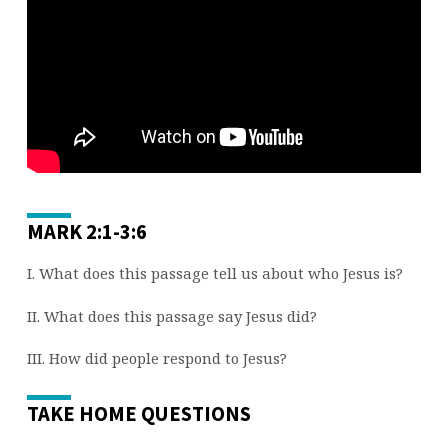
4)
MARK 2:1-3:6
I. What does this passage tell us about who Jesus is?
II. What does this passage say Jesus did?
III. How did people respond to Jesus?
TAKE HOME QUESTIONS