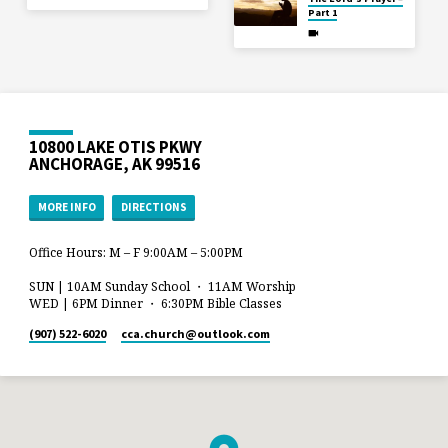
Part 1
10800 LAKE OTIS PKWY
ANCHORAGE, AK 99516
MORE INFO
DIRECTIONS
Office Hours: M – F 9:00AM – 5:00PM
SUN | 10AM Sunday School ・ 11AM Worship
WED | 6PM Dinner ・ 6:30PM Bible Classes
(907) 522-6020
cca.church​@outlook.com