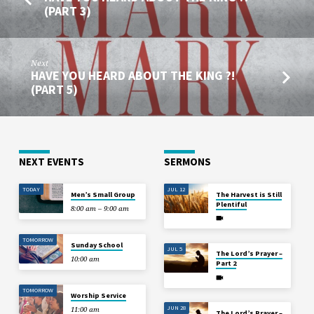
(PART 3)
Next
HAVE YOU HEARD ABOUT THE KING ?!
(PART 5)
NEXT EVENTS
SERMONS
TODAY
JUL 12
Men’s Small Group
The Harvest is Still
Plentiful
8:00 am – 9:00 am
TOMORROW
Sunday School
JUL 5
The Lord’s Prayer –
10:00 am
Part 2
TOMORROW
Worship Service
JUN 28
11:00 am
The Lord’s Prayer –