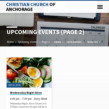
CHRISTIAN CHURCH
OF
ANCHORAGE
UPCOMING EVENTS
(PAGE 2)
Home
Upcoming Events
Page 2
VIEWS
CATEGORIES
MONTHS
UPCOMING
EVENTS
(PAGE
2)
SEP 16, 2026
Wednesday Night Alive
6:00 pm – 7:30 pm
Every Week
Wednesday Night Alive Dinner is at
6:00pm, classes for all ages will be at