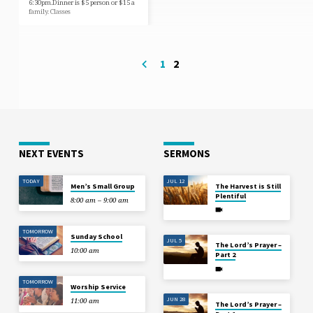
6:30pm.Dinner is $5 person or $15 a
family. Classes
1
2
NEXT EVENTS
SERMONS
TODAY
JUL 12
Men’s Small Group
The Harvest is Still
Plentiful
8:00 am – 9:00 am
TOMORROW
Sunday School
JUL 5
The Lord’s Prayer –
10:00 am
Part 2
TOMORROW
Worship Service
JUN 28
11:00 am
The Lord’s Prayer –