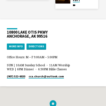
Part 1
10800 LAKE OTIS PKWY
ANCHORAGE, AK 99516
MORE INFO
DIRECTIONS
Office Hours: M – F 9:00AM – 5:00PM
SUN | 10AM Sunday School ・ 11AM Worship
WED | 6PM Dinner ・ 6:30PM Bible Classes
(907) 522-6020
cca.church​@outlook.com