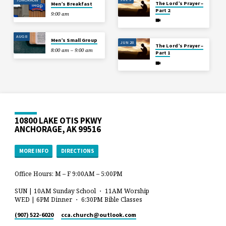
The Lord’s Prayer –
Men’s Breakfast
Part 2
9:00 am
AUG 8
Men’s Small Group
JUN 28
The Lord’s Prayer –
8:00 am – 9:00 am
Part 1
10800 LAKE OTIS PKWY
ANCHORAGE, AK 99516
MORE INFO
DIRECTIONS
Office Hours: M – F 9:00AM – 5:00PM
SUN | 10AM Sunday School ・ 11AM Worship
WED | 6PM Dinner ・ 6:30PM Bible Classes
(907) 522-6020
cca.church​@outlook.com