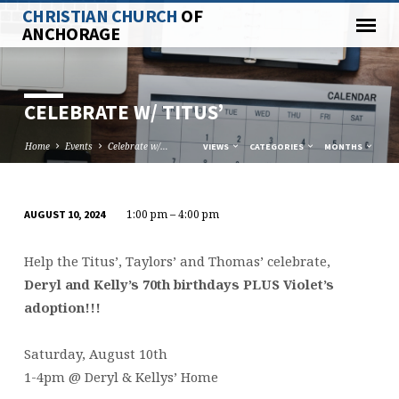
CHRISTIAN CHURCH
OF
ANCHORAGE
CELEBRATE W/ TITUS’
Home
Events
Celebrate w/…
VIEWS
CATEGORIES
MONTHS
1:00 pm – 4:00 pm
AUGUST 10, 2024
CELEBRATE
W/
Help the Titus’, Taylors’ and Thomas’ celebrate,
TITUS’
Deryl and Kelly’s 70th birthdays PLUS Violet’s
adoption!!!
Saturday, August 10th
1-4pm @ Deryl & Kellys’ Home