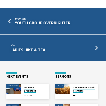
Previous
YOUTH GROUP OVERNIGHTER
Next
LADIES HIKE & TEA
NEXT EVENTS
SERMONS
TOMORROW
JUL 12
Women’s
The Harvest is Still
Breakfast
Plentiful
9:00 am
JUL 5
TOMORROW