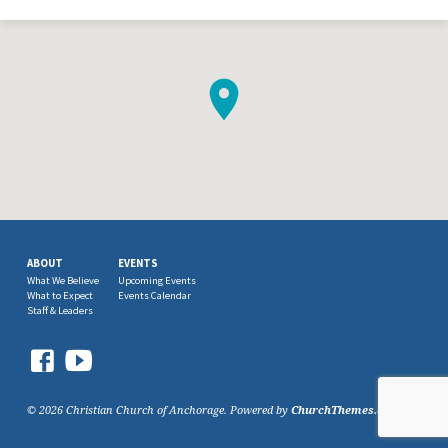
ABOUT
EVENTS
What We Believe
Upcoming Events
What to Expect
Events Calendar
Staff & Leaders
© 2026 Christian Church of Anchorage. Powered by
ChurchThemes.com