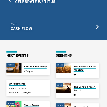
CELEBRATE W/ TITUS'
Next
CASH FLOW
NEXT EVENTS
SERMONS
TODAY
JUL 12
Ladies Bible Study
The Harvest is Still
Plentiful
6:30 pm
3P Fellowship
JUL 5
The Lord’s Prayer –
August 11, 2026
Part 2
10:00 am – 12:00 pm
AUG 12
Youth Group
JUN 28