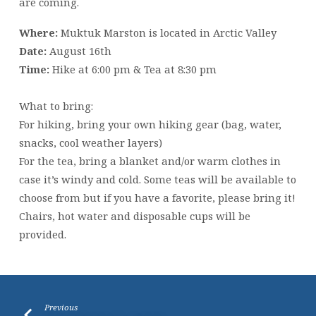
are coming.
Where:
Muktuk Marston is located in Arctic Valley
Date:
August 16th
Time:
Hike at 6:00 pm & Tea at 8:30 pm
What to bring:
For hiking, bring your own hiking gear (bag, water,
snacks, cool weather layers)
For the tea, bring a blanket and/or warm clothes in
case it’s windy and cold. Some teas will be available to
choose from but if you have a favorite, please bring it!
Chairs, hot water and disposable cups will be
provided.
Previous