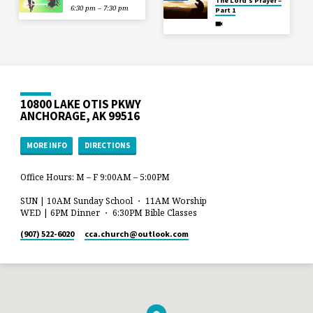
The Lord’s Prayer –
6:30 pm – 7:30 pm
Part 1
10800 LAKE OTIS PKWY
ANCHORAGE, AK 99516
MORE INFO
DIRECTIONS
Office Hours: M – F 9:00AM – 5:00PM
SUN | 10AM Sunday School ・ 11AM Worship
WED | 6PM Dinner ・ 6:30PM Bible Classes
(907) 522-6020
cca.church​@outlook.com