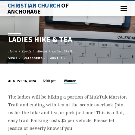
CHRISTIAN CHURCH
OF
ANCHORAGE
LADIES HIKE & TEA
Home
Events
Women
Ladies Hike &…
VIEWS
CATEGORIES
MONTHS
6:00 pm
Women
AUGUST 16, 2024
LADIES
HIKE
The ladies will be hiking a portion of MukTuk Marston
&
Trail and ending with tea at the scenic overlook. Join
TEA
us for the hike and tea, or pick just one! This is a flat,
easy trail. Parking costs $5 per vehicle. Please let
Jessica or Beverly know if you