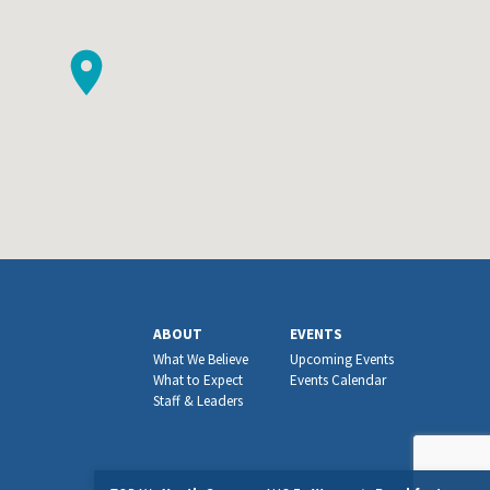
ABOUT
EVENTS
What We Believe
Upcoming Events
What to Expect
Events Calendar
Staff & Leaders