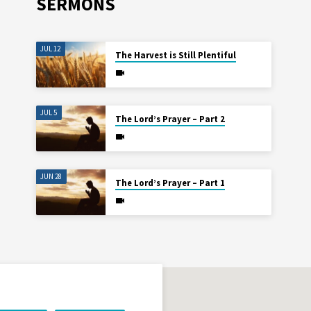
SERMONS
JUL 12
The Harvest is Still Plentiful
JUL 5
The Lord’s Prayer – Part 2
JUN 28
The Lord’s Prayer – Part 1