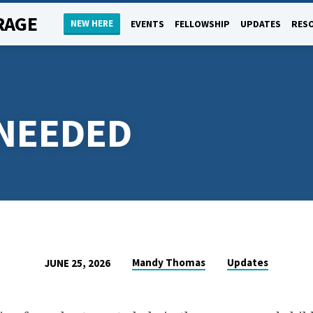
RAGE
NEW HERE
EVENTS
FELLOWSHIP
UPDATES
RES
NEEDED
Mandy Thomas
Updates
JUNE 25, 2026