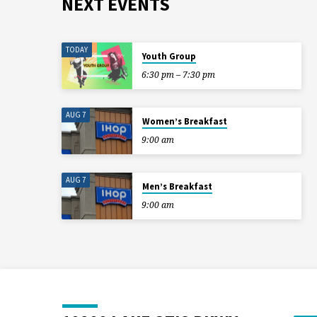
NEXT EVENTS
TODAY
Youth Group
6:30 pm – 7:30 pm
AUG 7
Women’s Breakfast
9:00 am
AUG 7
Men’s Breakfast
9:00 am