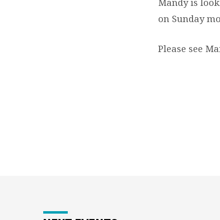
NEEDED
Mandy is looki
on Sunday mo
Please see Man