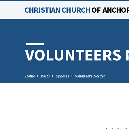
CHRISTIAN CHURCH
OF ANCHO
VOLUNTEERS 
Home
Posts
Updates
Volunteers Needed
VOLUNTEERS