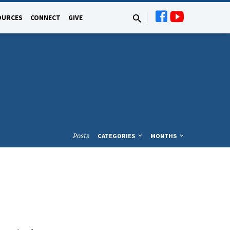
OURCES
CONNECT
GIVE
Posts
CATEGORIES
MONTHS