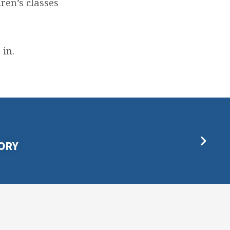
ren’s classes
 in.
ORY