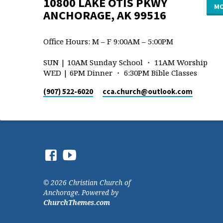
10800 LAKE OTIS PKWY
MO
ANCHORAGE, AK 99516
Office Hours: M – F 9:00AM – 5:00PM
SUN | 10AM Sunday School ・ 11AM Worship
WED | 6PM Dinner ・ 6:30PM Bible Classes
(907) 522-6020
cca.church​@outlook.com
© 2026 Christian Church of
Anchorage. Powered by
ChurchThemes.com