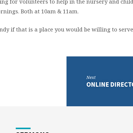
ng for volunteers to help in the nursery and child
rnings. Both at 10am & 11am.
dy if that is a place you would be willing to serve
Next
ONLINE DIRECT