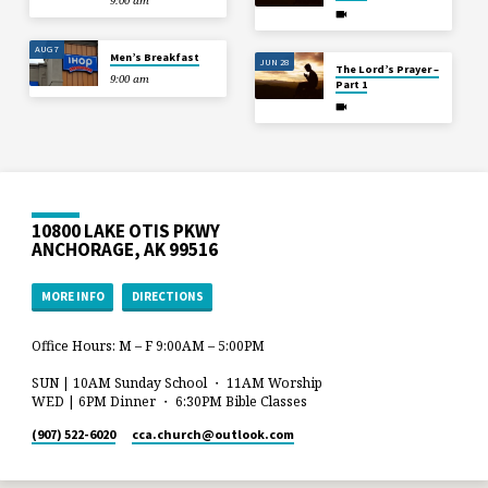
9:00 am
AUG 7
Men’s Breakfast
JUN 28
The Lord’s Prayer –
9:00 am
Part 1
10800 LAKE OTIS PKWY
ANCHORAGE, AK 99516
MORE INFO
DIRECTIONS
Office Hours: M – F 9:00AM – 5:00PM
SUN | 10AM Sunday School ・ 11AM Worship
WED | 6PM Dinner ・ 6:30PM Bible Classes
(907) 522-6020
cca.church​@outlook.com