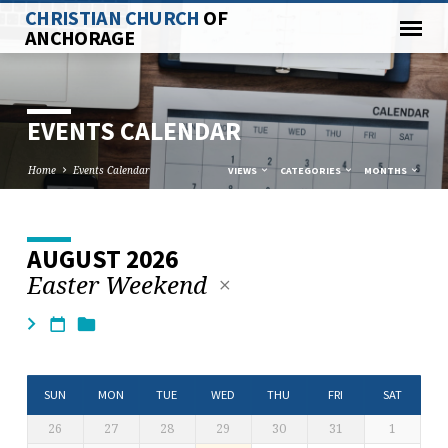
CHRISTIAN CHURCH
OF
ANCHORAGE
EVENTS CALENDAR
Home
Events Calendar
VIEWS
CATEGORIES
MONTHS
AUGUST 2026
EVENTS
Easter Weekend
CALENDAR
SUN
MON
TUE
WED
THU
FRI
SAT
26
27
28
29
30
31
1