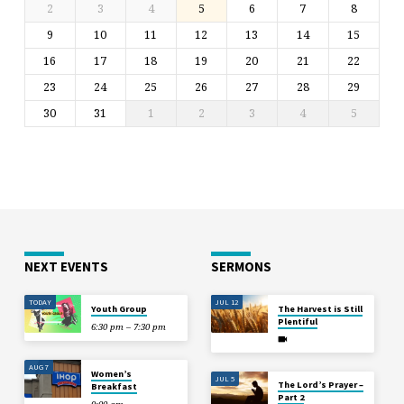
2
3
4
5
6
7
8
9
10
11
12
13
14
15
16
17
18
19
20
21
22
23
24
25
26
27
28
29
30
31
1
2
3
4
5
NEXT EVENTS
SERMONS
TODAY
JUL 12
Youth Group
The Harvest is Still
Plentiful
6:30 pm – 7:30 pm
AUG 7
Women’s
JUL 5
The Lord’s Prayer –
Breakfast
Part 2