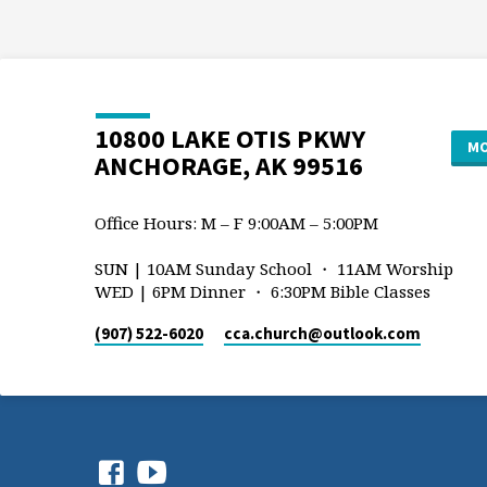
10800 LAKE OTIS PKWY
MO
ANCHORAGE, AK 99516
Office Hours: M – F 9:00AM – 5:00PM
SUN | 10AM Sunday School ・ 11AM Worship
WED | 6PM Dinner ・ 6:30PM Bible Classes
(907) 522-6020
cca.church​@outlook.com