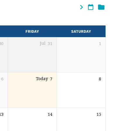
FRIDAY
SATURDAY
30
Jul
31
1
6
Today
7
8
13
14
15