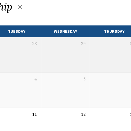
hip
TUESDAY
WEDNESDAY
THURSDAY
28
29
4
5
11
12