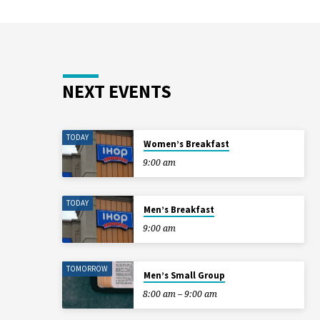
NEXT EVENTS
TODAY
Women’s Breakfast
9:00 am
TODAY
Men’s Breakfast
9:00 am
TOMORROW
Men’s Small Group
8:00 am – 9:00 am