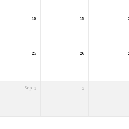
18
19
25
26
Sep
1
2