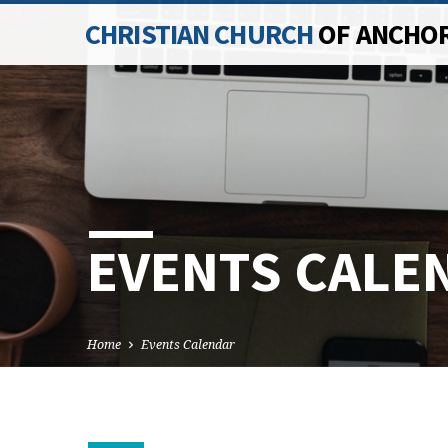
CHRISTIAN CHURCH
OF ANCHO
EVENTS CALE
Home
Events Calendar