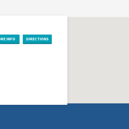
RE INFO
DIRECTIONS