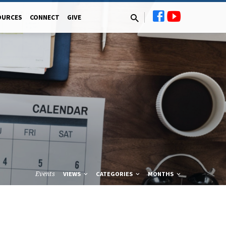
OURCES
CONNECT
GIVE
Events
VIEWS
CATEGORIES
MONTHS