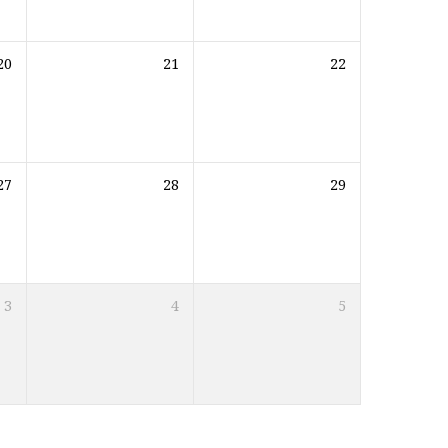
20
21
22
27
28
29
3
4
5