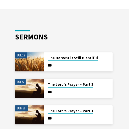
SERMONS
JUL 12
The Harvest is Still Plentiful
JUL 5
The Lord’s Prayer – Part 2
JUN 28
The Lord’s Prayer – Part 1