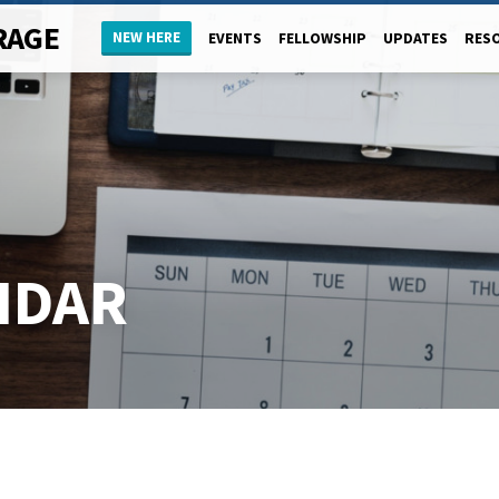
RAGE
NEW HERE
EVENTS
FELLOWSHIP
UPDATES
RES
NDAR