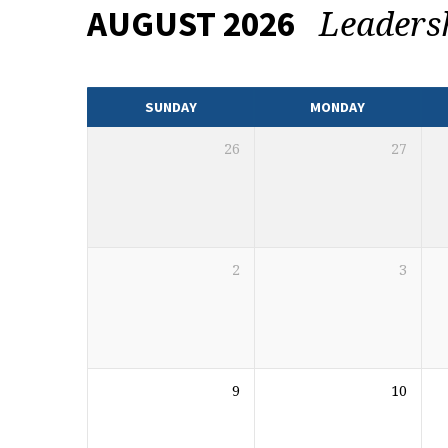
Leaders
AUGUST 2026
EVENTS
CALENDAR
SUNDAY
MONDAY
26
27
2
3
9
10