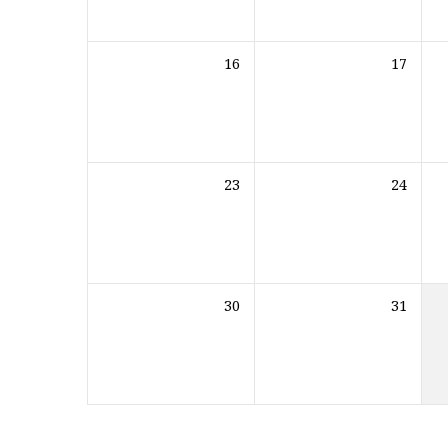
16
17
23
24
30
31