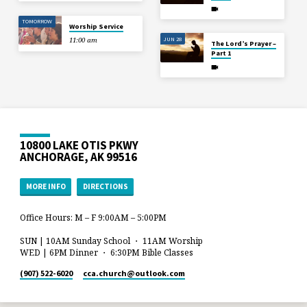
TOMORROW
Worship Service
JUN 28
11:00 am
The Lord’s Prayer –
Part 1
10800 LAKE OTIS PKWY
ANCHORAGE, AK 99516
MORE INFO
DIRECTIONS
Office Hours: M – F 9:00AM – 5:00PM
SUN | 10AM Sunday School ・ 11AM Worship
WED | 6PM Dinner ・ 6:30PM Bible Classes
(907) 522-6020
cca.church​@outlook.com