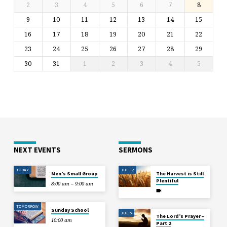
2
3
4
5
6
7
8
9
10
11
12
13
14
15
16
17
18
19
20
21
22
23
24
25
26
27
28
29
30
31
1
2
3
4
5
NEXT EVENTS
SERMONS
TODAY
JUL 12
Men’s Small Group
The Harvest is Still
Plentiful
8:00 am – 9:00 am
TOMORROW
Sunday School
JUL 5
The Lord’s Prayer –
10:00 am
Part 2