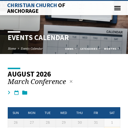
CHRISTIAN CHURCH
OF
ANCHORAGE
EVENTS CALENDAR
Home
Events Calendar
VIEWS
CATEGORIES
MONTHS
AUGUST 2026
EVENTS
March Conference
CALENDAR
SUN
MON
TUE
WED
THU
FRI
SAT
26
27
28
29
30
31
1