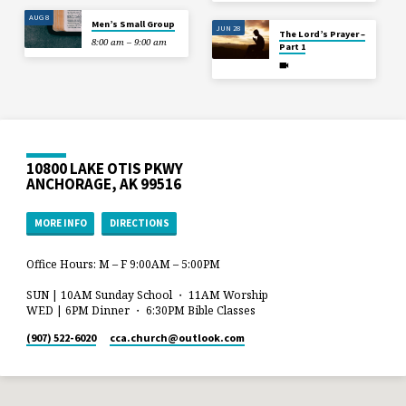
AUG 8
Men’s Small Group
JUN 28
The Lord’s Prayer –
8:00 am – 9:00 am
Part 1
10800 LAKE OTIS PKWY
ANCHORAGE, AK 99516
MORE INFO
DIRECTIONS
Office Hours: M – F 9:00AM – 5:00PM
SUN | 10AM Sunday School ・ 11AM Worship
WED | 6PM Dinner ・ 6:30PM Bible Classes
(907) 522-6020
cca.church​@outlook.com