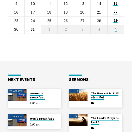
9
10
11
12
13
14
15
16
17
18
19
20
21
22
23
24
25
26
27
28
29
30
31
1
2
3
4
5
NEXT EVENTS
SERMONS
TOMORROW
JUL 12
Women’s
The Harvest is Still
Breakfast
Plentiful
9:00 am
JUL 5
TOMORROW
The Lord’s Prayer –
Men’s Breakfast
Part 2
9:00 am