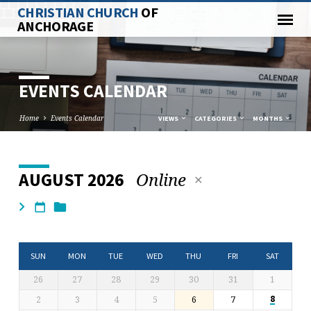
CHRISTIAN CHURCH
OF
ANCHORAGE
EVENTS CALENDAR
Home
Events Calendar
VIEWS
CATEGORIES
MONTHS
Online
AUGUST 2026
EVENTS
CALENDAR
SUN
MON
TUE
WED
THU
FRI
SAT
26
27
28
29
30
31
1
2
3
4
5
6
7
8