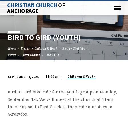
CHRISTIAN CHURCH
OF
ANCHORAGE
BIRD TO GIRD (YOUTH)
Home
Events
Children & Youth
Bird to Gird (Youth)
VIEWS
CATEGORIES
MONTHS
11:00 am
Children & Youth
SEPTEMBER 1, 2025
BIRD
TO
Bird to Gird bike ride for the youth group on Monday,
GIRD
September 1st. We will meet at the church at 11am
(YOUTH)
then carpool to Bird Creek to then ride our bikes to
Girdwood.