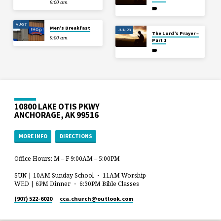
9:00 am
AUG 7
Men’s Breakfast
JUN 28
The Lord’s Prayer –
9:00 am
Part 1
10800 LAKE OTIS PKWY
ANCHORAGE, AK 99516
MORE INFO
DIRECTIONS
Office Hours: M – F 9:00AM – 5:00PM
SUN | 10AM Sunday School ・ 11AM Worship
WED | 6PM Dinner ・ 6:30PM Bible Classes
(907) 522-6020
cca.church​@outlook.com