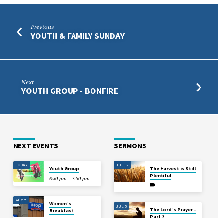
Previous
YOUTH & FAMILY SUNDAY
Next
YOUTH GROUP - BONFIRE
NEXT EVENTS
SERMONS
TODAY
JUL 12
Youth Group
The Harvest is Still
Plentiful
6:30 pm – 7:30 pm
AUG 7
Women’s
JUL 5
The Lord’s Prayer –
Breakfast
Part 2