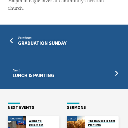
7:30pm in Eagle River at Community Christian
Church.
Previous
GRADUATION SUNDAY
Next
LUNCH & PAINTING
NEXT EVENTS
SERMONS
TOMORROW
JUL 12
Women’s
The Harvest is Still
Breakfast
Plentiful