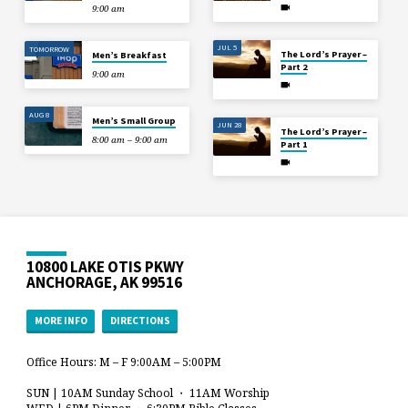
9:00 am
JUL 5
TOMORROW
The Lord’s Prayer –
Men’s Breakfast
Part 2
9:00 am
AUG 8
Men’s Small Group
JUN 28
The Lord’s Prayer –
8:00 am – 9:00 am
Part 1
10800 LAKE OTIS PKWY
ANCHORAGE, AK 99516
MORE INFO
DIRECTIONS
Office Hours: M – F 9:00AM – 5:00PM
SUN | 10AM Sunday School ・ 11AM Worship