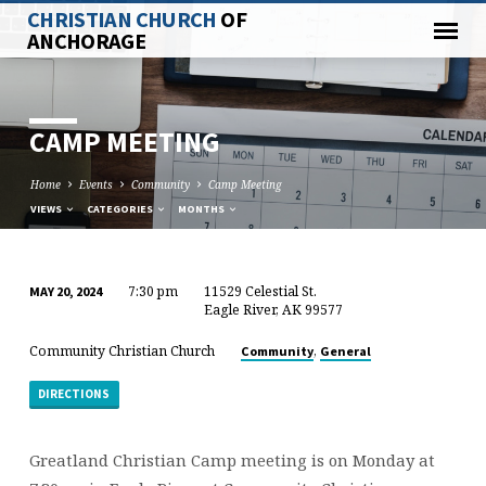
CHRISTIAN CHURCH
OF
ANCHORAGE
CAMP MEETING
Home
Events
Community
Camp Meeting
VIEWS
CATEGORIES
MONTHS
7:30 pm
11529 Celestial St.
MAY 20, 2024
CAMP
Eagle River, AK 99577
MEETING
Community Christian Church
,
Community
General
DIRECTIONS
Greatland Christian Camp meeting is on Monday at