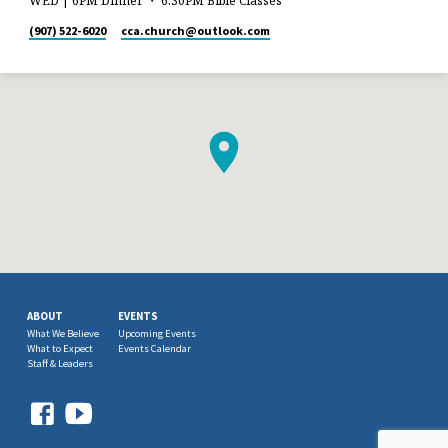
WED | 6PM Dinner ・ 6:30PM Bible Classes
(907) 522-6020
cca.church​@outlook.com
ABOUT
EVENTS
What We Believe
Upcoming Events
What to Expect
Events Calendar
Staff & Leaders