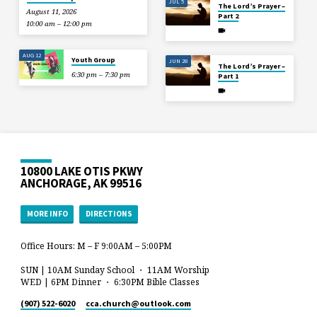
JUL 5
The Lord’s Prayer –
August 11, 2026
Part 2
10:00 am – 12:00 pm
AUG 12
Youth Group
JUN 28
The Lord’s Prayer –
6:30 pm – 7:30 pm
Part 1
10800 LAKE OTIS PKWY
ANCHORAGE, AK 99516
MORE INFO
DIRECTIONS
Office Hours: M – F 9:00AM – 5:00PM
SUN | 10AM Sunday School ・ 11AM Worship
WED | 6PM Dinner ・ 6:30PM Bible Classes
(907) 522-6020
cca.church​@outlook.com