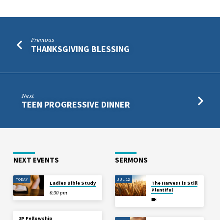
Previous
THANKSGIVING BLESSING
Next
TEEN PROGRESSIVE DINNER
NEXT EVENTS
SERMONS
TODAY
JUL 12
Ladies Bible Study
The Harvest is Still
Plentiful
6:30 pm
3P Fellowship