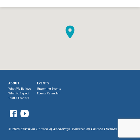
ABOUT
EVENTS
What We Believe
Upcoming Events
What to Expect
Events Calendar
Staff & Leaders
© 2026 Christian Church of Anchorage. Powered by
ChurchThemes.com