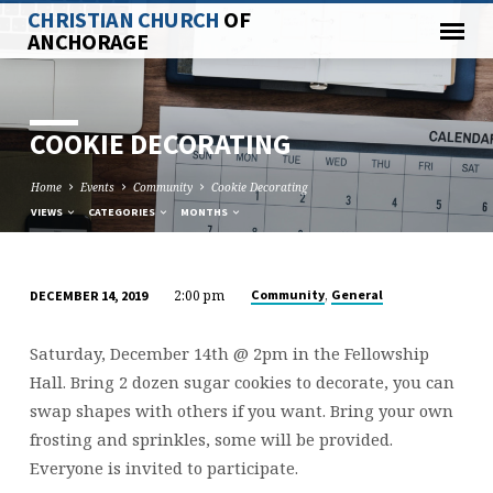
CHRISTIAN CHURCH
OF
ANCHORAGE
COOKIE DECORATING
Home
Events
Community
Cookie Decorating
VIEWS
CATEGORIES
MONTHS
2:00 pm
,
Community
General
DECEMBER 14, 2019
COOKIE
DECORATING
Saturday, December 14th @ 2pm in the Fellowship
Hall. Bring 2 dozen sugar cookies to decorate, you can
swap shapes with others if you want. Bring your own
frosting and sprinkles, some will be provided.
Everyone is invited to participate.