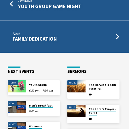
Previous
YOUTH GROUP GAME NIGHT
Next
FAMILY DEDICATION
NEXT EVENTS
SERMONS
TODAY
JUL 12
Youth Group
The Harvest is Still
Plentiful
6:30 pm – 7:30 pm
AUG 7
Men’s Breakfast
JUL 5
The Lord’s Prayer –
9:00 am
Part 2
AUG 7
Women’s