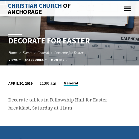
CHRISTIAN CHURCH
OF
ANCHORAGE
DECORATE FOR EASTER
Home
Events
General
Decorate for Easter
VIEWS
CATEGORIES
MONTHS
11:00 am
General
APRIL 20, 2019
DECORATE
FOR
Decorate tables in Fellowship Hall for Easter
EASTER
breakfast, Saturday at 11am