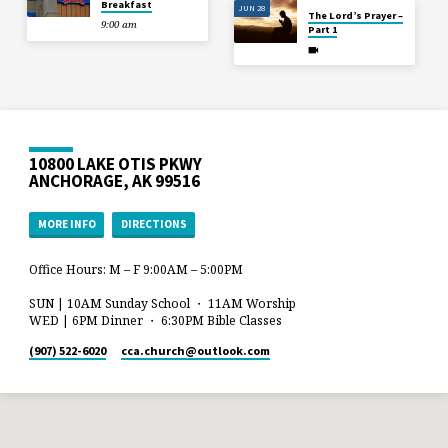
Breakfast
JUN 28
The Lord’s Prayer –
9:00 am
Part 1
10800 LAKE OTIS PKWY
ANCHORAGE, AK 99516
MORE INFO
DIRECTIONS
Office Hours: M – F 9:00AM – 5:00PM
SUN | 10AM Sunday School ・ 11AM Worship
WED | 6PM Dinner ・ 6:30PM Bible Classes
(907) 522-6020
cca.church​@outlook.com