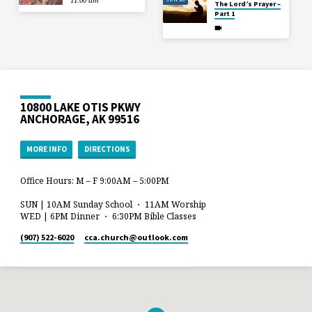
11:00 am
The Lord’s Prayer –
Part 1
10800 LAKE OTIS PKWY
ANCHORAGE, AK 99516
MORE INFO
DIRECTIONS
Office Hours: M – F 9:00AM – 5:00PM
SUN | 10AM Sunday School ・ 11AM Worship
WED | 6PM Dinner ・ 6:30PM Bible Classes
(907) 522-6020
cca.church​@outlook.com