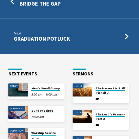
BRIDGE THE GAP
Next
GRADUATION POTLUCK
NEXT EVENTS
SERMONS
TODAY
JUL 12
Men’s Small Group
The Harvest is Still
Plentiful
8:00 am – 9:00 am
TOMORROW
Sunday School
JUL 5
The Lord’s Prayer –
10:00 am
Part 2
TOMORROW
Worship Service
JUN 28