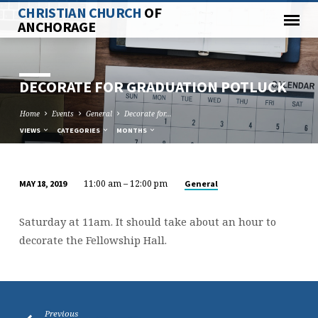
CHRISTIAN CHURCH
OF
ANCHORAGE
DECORATE FOR GRADUATION POTLUCK
Home
Events
General
Decorate for…
VIEWS
CATEGORIES
MONTHS
11:00 am – 12:00 pm
General
MAY 18, 2019
DECORATE
FOR
Saturday at 11am. It should take about an hour to
GRADUATION
decorate the Fellowship Hall.
POTLUCK
Previous