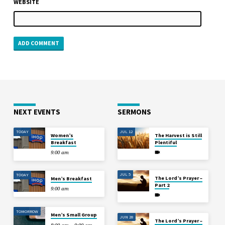
WEBSITE
NEXT EVENTS
SERMONS
TODAY
JUL 12
Women’s
The Harvest is Still
Breakfast
Plentiful
9:00 am
JUL 5
TODAY
The Lord’s Prayer –
Men’s Breakfast
Part 2
9:00 am
TOMORROW
Men’s Small Group
JUN 28
The Lord’s Prayer –