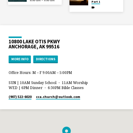
8:00 am – 9:00 am
Part 1
10800 LAKE OTIS PKWY
ANCHORAGE, AK 99516
MORE INFO
DIRECTIONS
Office Hours: M – F 9:00AM – 5:00PM
SUN | 10AM Sunday School ・ 11AM Worship
WED | 6PM Dinner ・ 6:30PM Bible Classes
(907) 522-6020
cca.church​@outlook.com