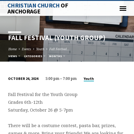
CHRISTIAN CHURCH
OF
ANCHORAGE
FALL FESTIVAL (YOUTH GROUP)
Home
Events
Youth
Fall Festival…
VIEWS
CATEGORIES
MONTHS
5:00 pm – 7:00 pm
Youth
OCTOBER 26, 2024
FALL
FESTIVAL
Fall Festival for the Youth Group
(YOUTH
Grades 6th-12th
GROUP)
Saturday, October 26 @ 5-7pm
There will be a costume contest, pasta bar, prizes,
games & more. Bring your friends! We are looking for