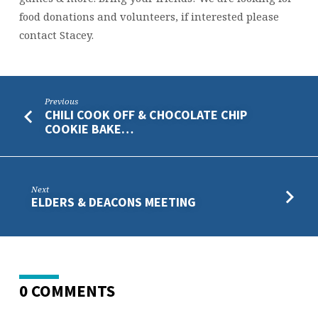
food donations and volunteers, if interested please
contact Stacey.
Previous
CHILI COOK OFF & CHOCOLATE CHIP
COOKIE BAKE…
Next
ELDERS & DEACONS MEETING
0 COMMENTS