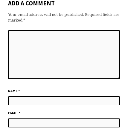
ADD A COMMENT
Your email address will not be published.
Required fields are
marked
*
NAME
*
EMAIL
*