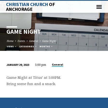
CHRISTIAN CHURCH
OF
ANCHORAGE
GAME NIGHT
Home
Events
General
Game Night
VIEWS
CATEGORIES
MONTHS
5:00 pm
General
JANUARY 29, 2023
GAME
NIGHT
Game Night at Titus’ at 5:00PM.
Bring some fun and a snack.