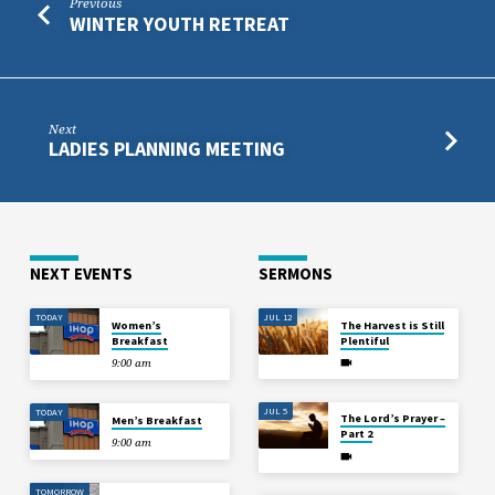
Previous
WINTER YOUTH RETREAT
Next
LADIES PLANNING MEETING
NEXT EVENTS
SERMONS
TODAY
JUL 12
Women’s
The Harvest is Still
Breakfast
Plentiful
9:00 am
JUL 5
TODAY
The Lord’s Prayer –
Men’s Breakfast
Part 2
9:00 am
TOMORROW