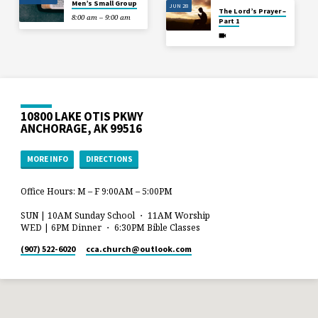
Men’s Small Group
JUN 28
The Lord’s Prayer –
8:00 am – 9:00 am
Part 1
10800 LAKE OTIS PKWY
ANCHORAGE, AK 99516
MORE INFO
DIRECTIONS
Office Hours: M – F 9:00AM – 5:00PM
SUN | 10AM Sunday School ・ 11AM Worship
WED | 6PM Dinner ・ 6:30PM Bible Classes
(907) 522-6020
cca.church​@outlook.com