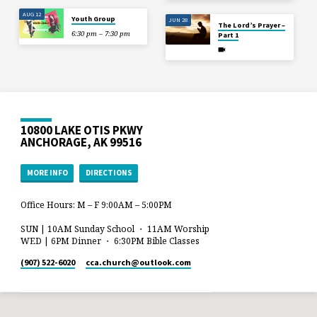
AUG 12
Youth Group
JUN 28
The Lord’s Prayer –
6:30 pm – 7:30 pm
Part 1
10800 LAKE OTIS PKWY
ANCHORAGE, AK 99516
MORE INFO
DIRECTIONS
Office Hours: M – F 9:00AM – 5:00PM
SUN | 10AM Sunday School ・ 11AM Worship
WED | 6PM Dinner ・ 6:30PM Bible Classes
(907) 522-6020
cca.church​@outlook.com