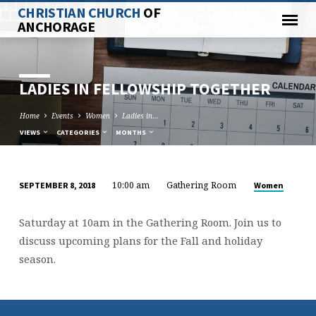
CHRISTIAN CHURCH
OF
ANCHORAGE
LADIES IN FELLOWSHIP TOGETHER
Home
Events
Women
Ladies in…
VIEWS
CATEGORIES
MONTHS
10:00 am
Gathering Room
Women
SEPTEMBER 8, 2018
LADIES
IN
Saturday at 10am in the Gathering Room. Join us to
FELLOWSHIP
discuss upcoming plans for the Fall and holiday
TOGETHER
season.