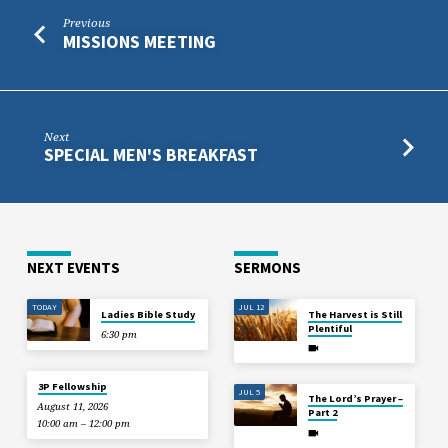
Previous
MISSIONS MEETING
Next
SPECIAL MEN'S BREAKFAST
NEXT EVENTS
SERMONS
TODAY
JUL 12
Ladies Bible Study
The Harvest is Still
Plentiful
6:30 pm
3P Fellowship
JUL 5
The Lord’s Prayer –
August 11, 2026
Part 2
10:00 am – 12:00 pm