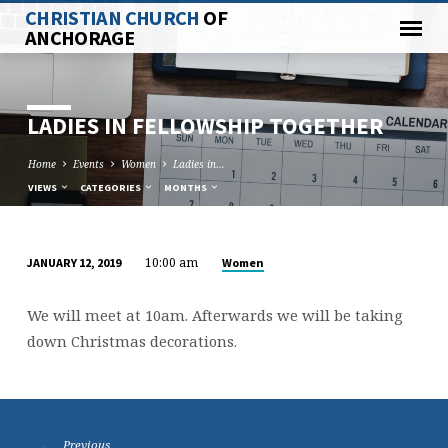
CHRISTIAN CHURCH
OF
ANCHORAGE
LADIES IN FELLOWSHIP TOGETHER
Home
Events
Women
Ladies in…
VIEWS
CATEGORIES
MONTHS
10:00 am
Women
JANUARY 12, 2019
LADIES
IN
We will meet at 10am. Afterwards we will be taking
FELLOWSHIP
down Christmas decorations.
TOGETHER
Previous