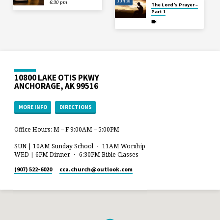
JUN 28
6:30 pm
The Lord’s Prayer –
Part 1
10800 LAKE OTIS PKWY
ANCHORAGE, AK 99516
MORE INFO
DIRECTIONS
Office Hours: M – F 9:00AM – 5:00PM
SUN | 10AM Sunday School ・ 11AM Worship
WED | 6PM Dinner ・ 6:30PM Bible Classes
(907) 522-6020
cca.church​@outlook.com