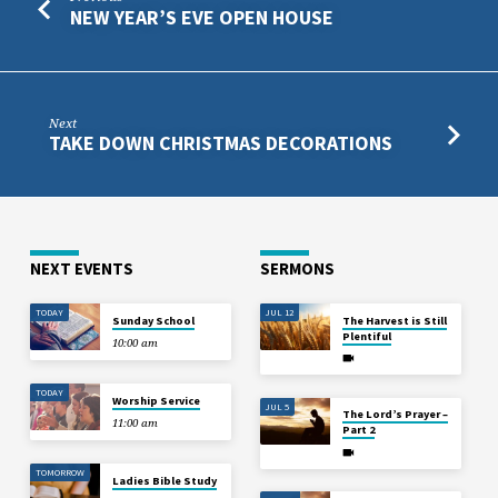
NEW YEAR’S EVE OPEN HOUSE
Next
TAKE DOWN CHRISTMAS DECORATIONS
NEXT EVENTS
SERMONS
TODAY
JUL 12
Sunday School
The Harvest is Still
Plentiful
10:00 am
TODAY
Worship Service
JUL 5
The Lord’s Prayer –
11:00 am
Part 2
TOMORROW
Ladies Bible Study