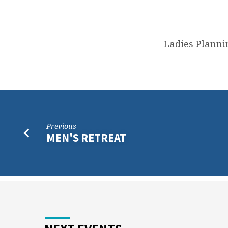
LADIES
PLANNING
Ladies Planni
MEETING
Previous
MEN'S RETREAT