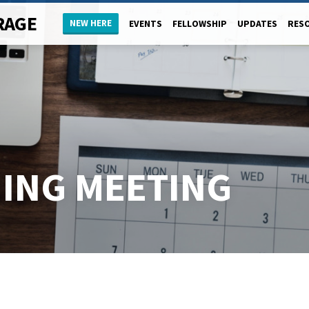
RAGE
NEW HERE
EVENTS
FELLOWSHIP
UPDATES
RES
NING MEETING