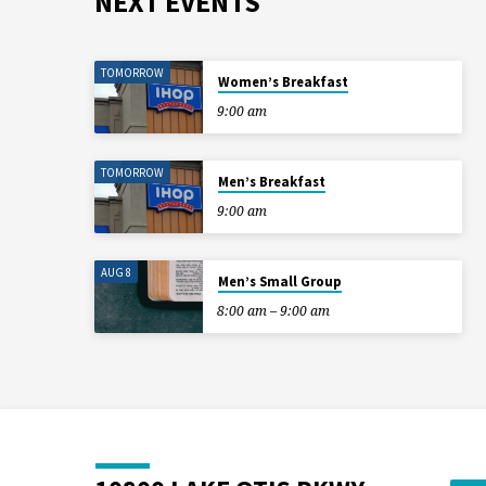
NEXT EVENTS
TOMORROW
Women’s Breakfast
9:00 am
TOMORROW
Men’s Breakfast
9:00 am
AUG 8
Men’s Small Group
8:00 am – 9:00 am