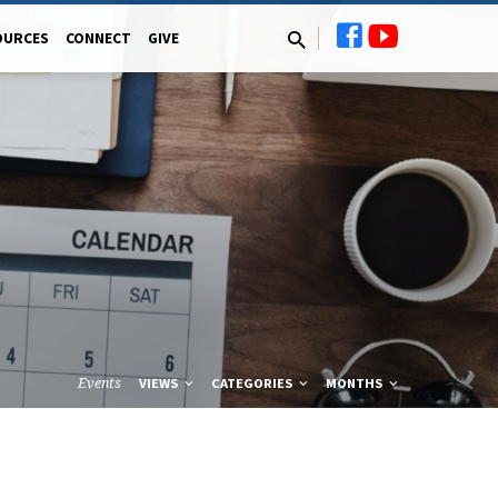
OURCES
CONNECT
GIVE
Events
VIEWS
CATEGORIES
MONTHS