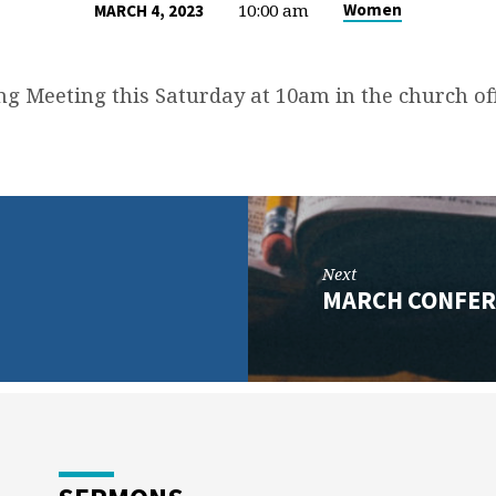
10:00 am
Women
MARCH 4, 2023
ng Meeting this Saturday at 10am in the church off
Next
MARCH CONFER