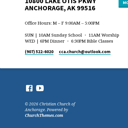
10800 LAKE OTIS PKWY
MO
ANCHORAGE, AK 99516
Office Hours: M – F 9:00AM – 5:00PM
SUN | 10AM Sunday School ・ 11AM Worship
WED | 6PM Dinner ・ 6:30PM Bible Classes
(907) 522-6020
cca.church​@outlook.com
© 2026 Christian Church of
Anchorage. Powered by
ChurchThemes.com