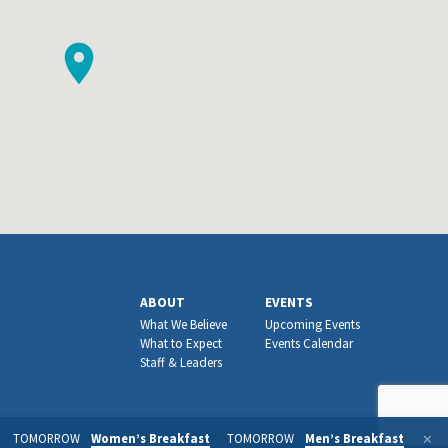
ABOUT
EVENTS
What We Believe
Upcoming Events
What to Expect
Events Calendar
Staff & Leaders
TOMORROW
Women’s Breakfast
TOMORROW
Men’s Breakfast