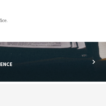
ice.
ENCE