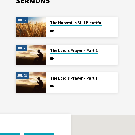
SERMONS
JUL 12
The Harvest is Still Plentiful
JUL 5
The Lord’s Prayer – Part 2
JUN 28
The Lord’s Prayer – Part 1