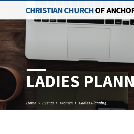
CHRISTIAN CHURCH
OF ANCHO
LADIES PLAN
Home
Events
Women
Ladies Planning…