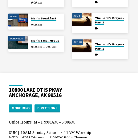
9:00 am
JUL 5
TODAY
The Lord’s Prayer –
Men’s Breakfast
Part 2
9:00 am
TOMORROW
Men’s Small Group
JUN 28
The Lord’s Prayer –
8:00 am – 9:00 am
Part 1
10800 LAKE OTIS PKWY
ANCHORAGE, AK 99516
MORE INFO
DIRECTIONS
Office Hours: M – F 9:00AM – 5:00PM
SUN | 10AM Sunday School ・ 11AM Worship
WED | 6PM Dinner ・ 6:30PM Bible Classes