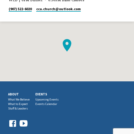
(907) 522-6020
cca.church​@outlook.com
ABOUT
EVENTS
What We Believe
Upcoming Events
What to Expect
Events Calendar
Staff & Leaders