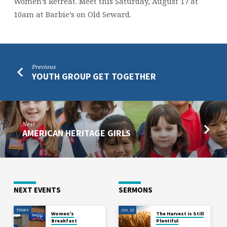
Women’s Retreat. Meet this Saturday, August 17 at
10am at Barbie’s on Old Seward.
Previous
YOUTH GROUP GET TOGETHER
Next
AMERICAN HERITAGE GIRLS
NEXT EVENTS
SERMONS
TODAY
JUL 12
Women’s
The Harvest is Still
Breakfast
Plentiful