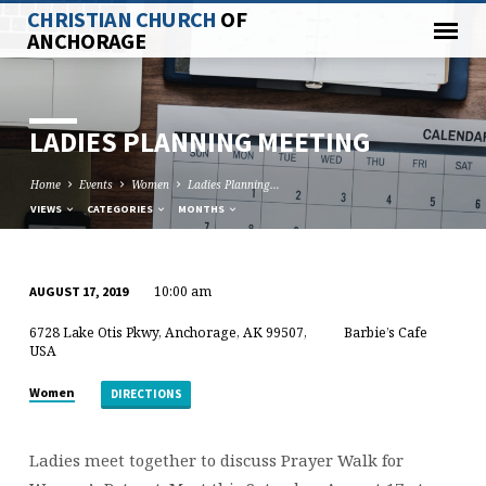
CHRISTIAN CHURCH
OF
ANCHORAGE
LADIES PLANNING MEETING
Home
Events
Women
Ladies Planning…
VIEWS
CATEGORIES
MONTHS
10:00 am
AUGUST 17, 2019
LADIES
6728 Lake Otis Pkwy, Anchorage, AK 99507,
Barbie’s Cafe
PLANNING
USA
MEETING
Women
DIRECTIONS
Ladies meet together to discuss Prayer Walk for