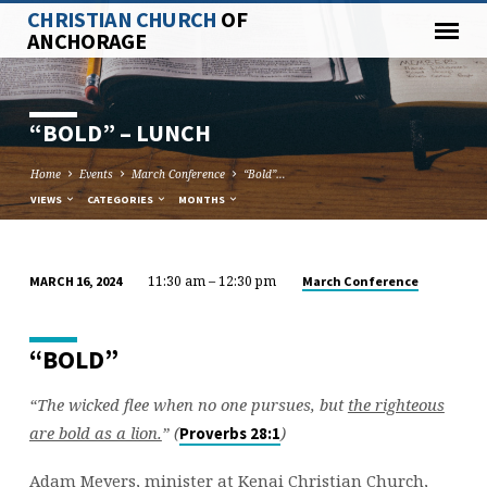
CHRISTIAN CHURCH
OF
ANCHORAGE
“BOLD” – LUNCH
Home
Events
March Conference
“Bold”…
VIEWS
CATEGORIES
MONTHS
11:30 am – 12:30 pm
March Conference
MARCH 16, 2024
“BOLD”
–
LUNCH
“BOLD”
“The wicked flee when no one pursues, but
the righteous
are bold as a lion.
” (
)
Proverbs 28:1
Adam Meyers, minister at Kenai Christian Church,