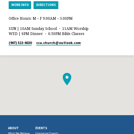
MORE INFO
DIRECTIONS
Office Hours: M – F 9:00AM – 5:00PM
SUN | 10AM Sunday School ・ 11AM Worship
WED | 6PM Dinner ・ 6:30PM Bible Classes
(907) 522-6020
cca.church​@outlook.com
ABOUT
EVENTS
What We Believe
Upcoming Events