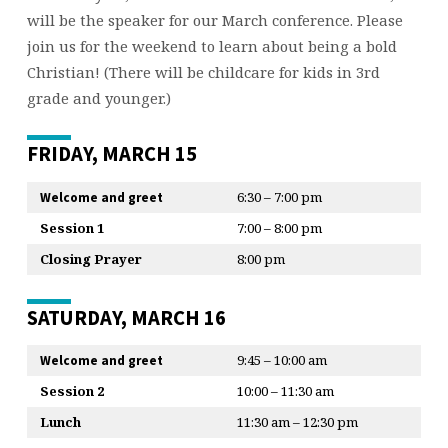
will be the speaker for our March conference. Please
join us for the weekend to learn about being a bold
Christian! (There will be childcare for kids in 3rd
grade and younger.)
FRIDAY, MARCH 15
6:30 – 7:00 pm
Welcome and greet
Session 1
7:00 – 8:00 pm
Closing Prayer
8:00 pm
SATURDAY, MARCH 16
9:45 – 10:00 am
Welcome and greet
Session 2
10:00 – 11:30 am
Lunch
11:30 am – 12:30 pm