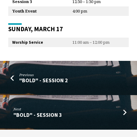
Session 3
12:30 – 1:30 pm
Youth Event
4:00 pm
SUNDAY, MARCH 17
11:00 am – 12:00 pm
Worship Service
Previous
"BOLD" - SESSION 2
Next
"BOLD" - SESSION 3