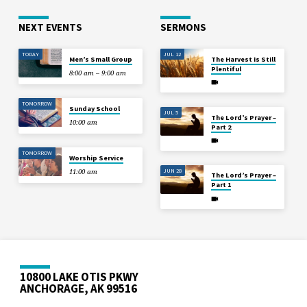
NEXT EVENTS
SERMONS
TODAY
JUL 12
Men’s Small Group
The Harvest is Still
Plentiful
8:00 am – 9:00 am
TOMORROW
Sunday School
JUL 5
The Lord’s Prayer –
10:00 am
Part 2
TOMORROW
Worship Service
JUN 28
11:00 am
The Lord’s Prayer –
Part 1
10800 LAKE OTIS PKWY
ANCHORAGE, AK 99516