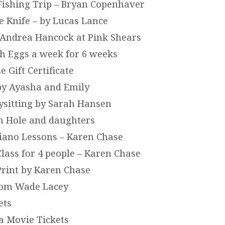
 Fishing Trip – Bryan Copenhaver
 Knife – by Lucas Lance
y Andrea Hancock at Pink Shears
sh Eggs a week for 6 weeks
 Gift Certificate
 by Ayasha and Emily
bysitting by Sarah Hansen
on Hole and daughters
Piano Lessons – Karen Chase
Class for 4 people – Karen Chase
Print by Karen Chase
rom Wade Lacey
ets
a Movie Tickets