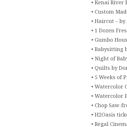
• Kenai River
• Custom Made
• Haircut – b
• 1 Dozen Fre
• Gumbo House
• Babysitting
• Night of Ba
• Quilts by D
• 5 Weeks of 
• Watercolor 
• Watercolor 
• Chop Saw-f
• H2Oasis tick
• Regal Cinem