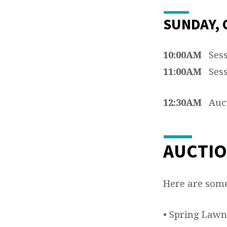
SUNDAY, 
10:00AM
Sess
11:00AM
Sess
12:30AM
Auct
AUCTIO
Here are some 
• Spring Lawn