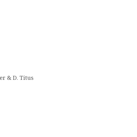
er & D. Titus