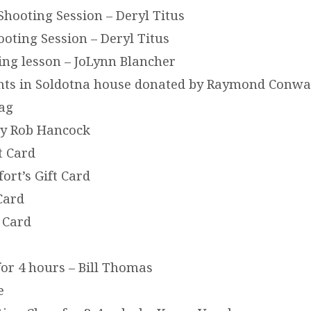
Shooting Session – Deryl Titus
ooting Session – Deryl Titus
ing lesson – JoLynn Blancher
ghts in Soldotna house donated by Raymond Conw
Bag
by Rob Hancock
t Card
ort’s Gift Card
 Card
 Card
or 4 hours – Bill Thomas
e