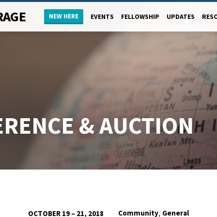
RAGE
NEW HERE
EVENTS
FELLOWSHIP
UPDATES
RES
ERENCE & AUCTION
,
Community
General
OCTOBER 19 – 21, 2018