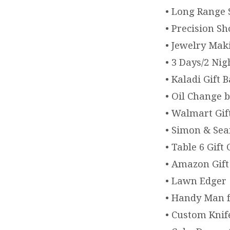
• Long Range 
• Precision Sh
• Jewelry Mak
• 3 Days/2 Ni
• Kaladi Gift 
• Oil Change 
• Walmart Gif
• Simon & Seaf
• Table 6 Gift
• Amazon Gift
• Lawn Edger
• Handy Man f
• Custom Knif