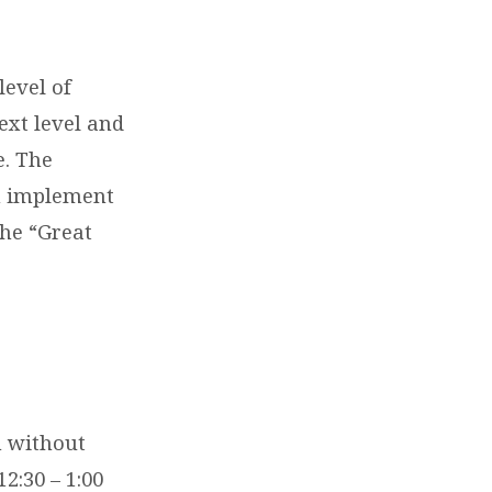
level of
ext level and
e. The
an implement
the “Great
n without
2:30 – 1:00