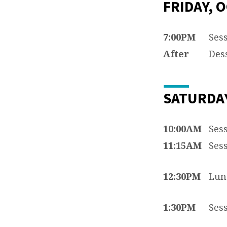
FRIDAY, O
7:00PM
Sess
After
Dess
SATURDAY
10:00AM
Sess
11:15AM
Sess
12:30PM
Lun
1:30PM
Sess