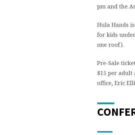
pm and the Auc
Hula Hands is
for kids under
one roof).
Pre-Sale ticke
$15 per adult 
office, Eric El
CONFE