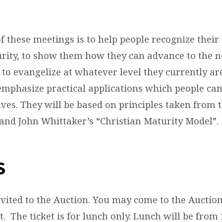
 these meetings is to help people recognize their 
urity, to show them how they can advance to the n
 to evangelize at whatever level they currently ar
 emphasize practical applications which people c
ives. They will be based on principles taken from 
nd John Whittaker’s “Christian Maturity Model”.
S
nvited to the Auction. You may come to the Auctio
t. The ticket is for lunch only. Lunch will be from 1