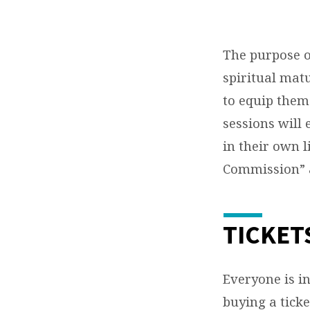
The purpose of
spiritual mat
to equip them
sessions will
in their own l
Commission” a
TICKET
Everyone is i
buying a ticke