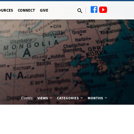
OURCES
CONNECT
GIVE
Events
VIEWS
CATEGORIES
MONTHS