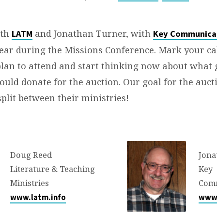
ith
and Jonathan Turner, with
LATM
Key Communica
year during the Missions Conference. Mark your ca
plan to attend and start thinking now about what
ould donate for the auction. Our goal for the aucti
split between their ministries!
Doug Reed
Jona
Literature & Teaching
Key
Ministries
Com
www.latm.info
www