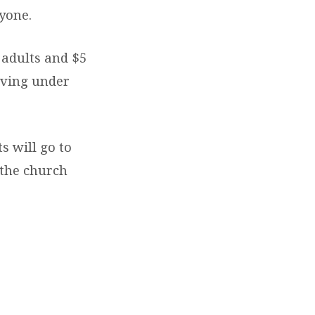
ryone.
 adults and $5
living under
ts will go to
 the church