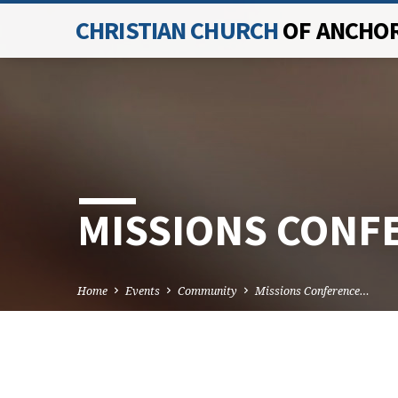
CHRISTIAN CHURCH
OF ANCHO
MISSIONS CONF
Home
Events
Community
Missions Conference…