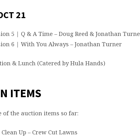
OCT 21
ion 5 | Q & A Time – Doug Reed & Jonathan Turne
ion 6 | With You Always – Jonathan Turner
ion & Lunch (Catered by Hula Hands)
N ITEMS
of the auction items so far:
 Clean Up – Crew Cut Lawns