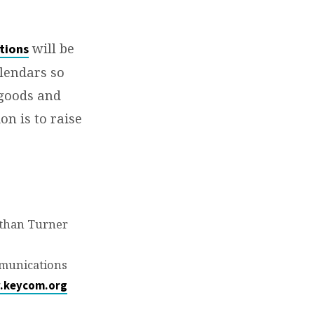
will be
tions
lendars so
 goods and
on is to raise
than Turner
munications
.keycom.org