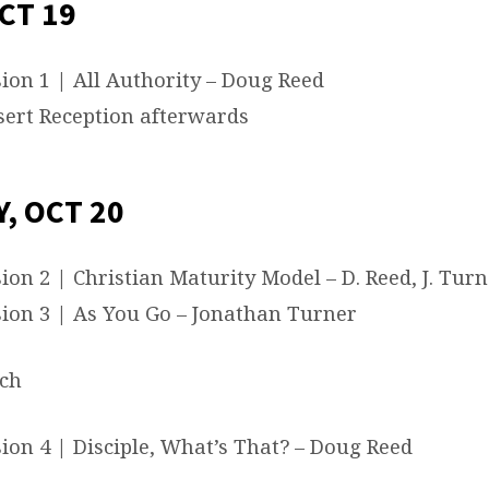
CT 19
ion 1 | All Authority – Doug Reed
ert Reception afterwards
, OCT 20
ion 2 | Christian Maturity Model – D. Reed, J. Turn
ion 3 | As You Go – Jonathan Turner
ch
ion 4 | Disciple, What’s That? – Doug Reed