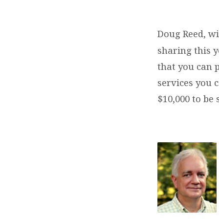
MISSIONS
CONFERENCE
Doug Reed, w
sharing this 
&
that you can 
AUCTION
services you c
$10,000 to be 