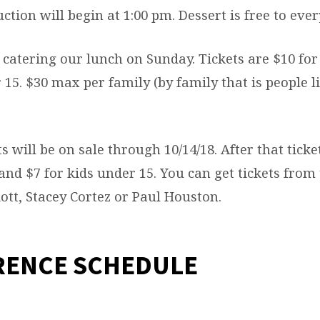
tion will begin at 1:00 pm. Dessert is free to eve
 catering our lunch on Sunday. Tickets are $10 for
 15. $30 max per family (by family that is people 
ts will be on sale through 10/14/18. After that ticke
and $7 for kids under 15. You can get tickets from
liott, Stacey Cortez or Paul Houston.
RENCE SCHEDULE