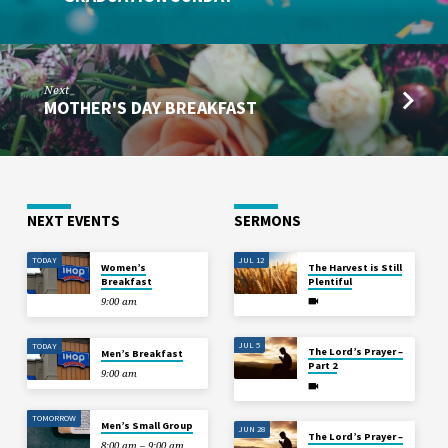
Next
MOTHER'S DAY BREAKFAST
NEXT EVENTS
SERMONS
TODAY
JUL 12
Women’s
The Harvest is Still
Breakfast
Plentiful
9:00 am
JUL 5
TODAY
The Lord’s Prayer –
Men’s Breakfast
Part 2
9:00 am
TOMORROW
Men’s Small Group
JUN 28
The Lord’s Prayer –
8:00 am – 9:00 am