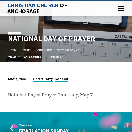
CHRISTIAN CHURCH
OF
ANCHORAGE
NATIONAL DAY OF PRAYER
Home
Events
Community
National Day of…
VIEWS
CATEGORIES
MONTHS
,
Community
General
MAY 7, 2026
NATIONAL
DAY
National Day of Prayer, Thursday, May 7
OF
PRAYER
Previous
GRADUATION SUNDAY