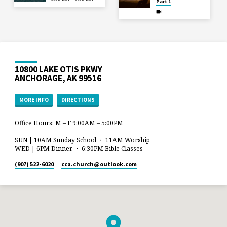
Part 1
10800 LAKE OTIS PKWY
ANCHORAGE, AK 99516
MORE INFO
DIRECTIONS
Office Hours: M – F 9:00AM – 5:00PM
SUN | 10AM Sunday School ・ 11AM Worship
WED | 6PM Dinner ・ 6:30PM Bible Classes
(907) 522-6020
cca.church​@outlook.com