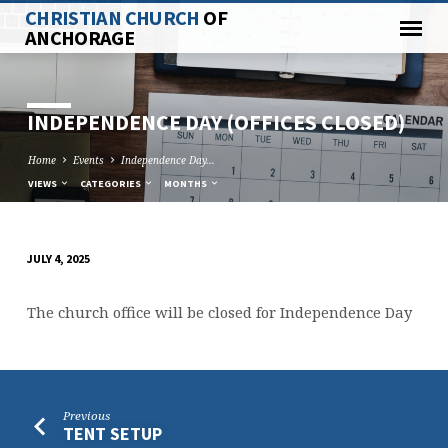
CHRISTIAN CHURCH
OF
ANCHORAGE
INDEPENDENCE DAY (OFFICES CLOSED)
Home
Events
Independence Day…
VIEWS
CATEGORIES
MONTHS
JULY 4, 2025
INDEPENDENCE
DAY
The church office will be closed for Independence Day
(OFFICES
CLOSED)
Previous
TENT SETUP