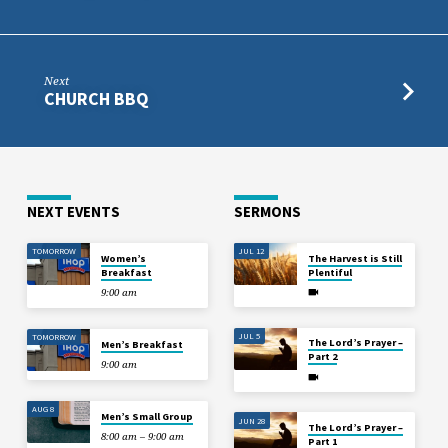
Next
CHURCH BBQ
NEXT EVENTS
SERMONS
TOMORROW
JUL 12
Women’s
The Harvest is Still
Breakfast
Plentiful
9:00 am
JUL 5
TOMORROW
The Lord’s Prayer –
Men’s Breakfast
Part 2
9:00 am
AUG 8
Men’s Small Group
JUN 28
The Lord’s Prayer –
8:00 am – 9:00 am
Part 1