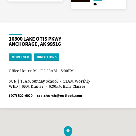
10800 LAKE OTIS PKWY
ANCHORAGE, AK 99516
MORE INFO
DIRECTIONS
Office Hours: M – F 9:00AM – 5:00PM
SUN | 10AM Sunday School ・ 11AM Worship
WED | 6PM Dinner ・ 6:30PM Bible Classes
(907) 522-6020
cca.church​@outlook.com