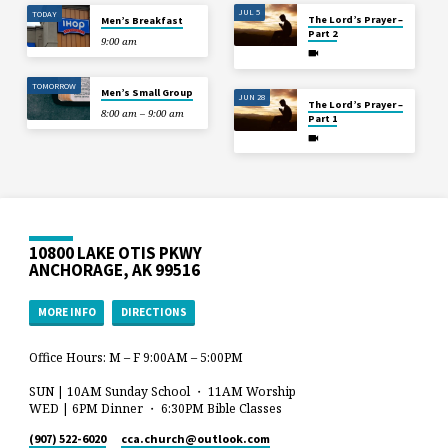
JUL 5
TODAY
The Lord’s Prayer –
Men’s Breakfast
Part 2
9:00 am
TOMORROW
Men’s Small Group
JUN 28
The Lord’s Prayer –
8:00 am – 9:00 am
Part 1
10800 LAKE OTIS PKWY
ANCHORAGE, AK 99516
MORE INFO
DIRECTIONS
Office Hours: M – F 9:00AM – 5:00PM
SUN | 10AM Sunday School ・ 11AM Worship
WED | 6PM Dinner ・ 6:30PM Bible Classes
(907) 522-6020
cca.church​@outlook.com