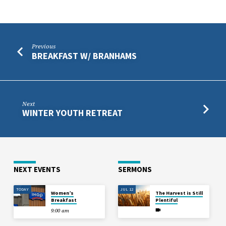
Previous
BREAKFAST W/ BRANHAMS
Next
WINTER YOUTH RETREAT
NEXT EVENTS
SERMONS
TODAY
JUL 12
Women’s
The Harvest is Still
Breakfast
Plentiful
9:00 am