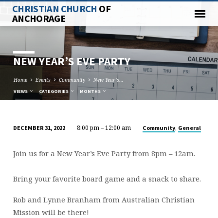
CHRISTIAN CHURCH
OF
ANCHORAGE
NEW YEAR’S EVE PARTY
Home
Events
Community
New Year’s…
VIEWS
CATEGORIES
MONTHS
8:00 pm – 12:00 am
,
Community
General
DECEMBER 31, 2022
NEW
YEAR’S
Join us for a New Year’s Eve Party from 8pm – 12am.
EVE
PARTY
Bring your favorite board game and a snack to share.
Rob and Lynne Branham from Australian Christian
Mission will be there!