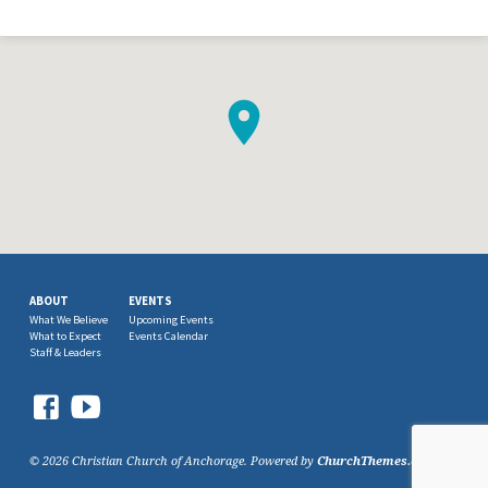
ABOUT
EVENTS
What We Believe
Upcoming Events
What to Expect
Events Calendar
Staff & Leaders
© 2026 Christian Church of Anchorage. Powered by
ChurchThemes.com