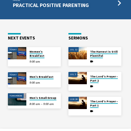
PRACTICAL POSITIVE PARENTING
NEXT EVENTS
SERMONS
TODAY
JUL 12
Women’s
The Harvest is Still
Breakfast
Plentiful
9:00 am
JUL 5
TODAY
The Lord’s Prayer –
Men’s Breakfast
Part 2
9:00 am
TOMORROW
Men’s Small Group
JUN 28
The Lord’s Prayer –
8:00 am – 9:00 am
Part 1