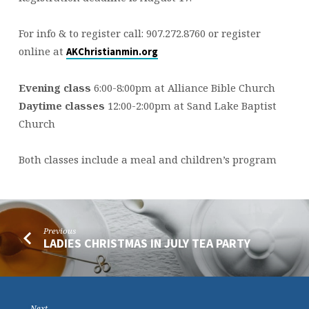
For info & to register call: 907.272.8760 or register
online at
AKChristianmin.org
Evening class
6:00-8:00pm at Alliance Bible Church
Daytime classes
12:00-2:00pm at Sand Lake Baptist
Church
Both classes include a meal and children’s program
Previous
LADIES CHRISTMAS IN JULY TEA PARTY
Next