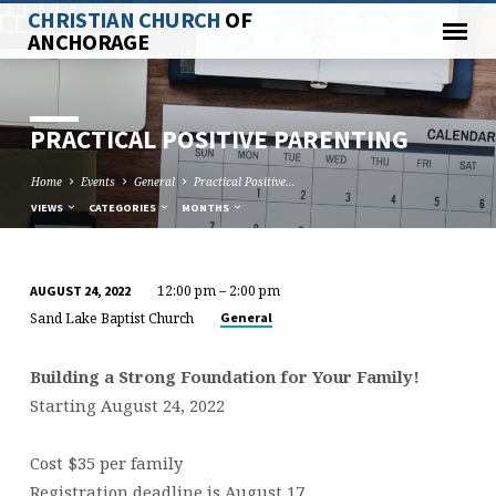
CHRISTIAN CHURCH
OF
ANCHORAGE
PRACTICAL POSITIVE PARENTING
Home
Events
General
Practical Positive…
VIEWS
CATEGORIES
MONTHS
12:00 pm – 2:00 pm
AUGUST 24, 2022
PRACTICAL
Sand Lake Baptist Church
General
POSITIVE
PARENTING
Building a Strong Foundation for Your Family!
Starting August 24, 2022
Cost $35 per family
Registration deadline is August 17.