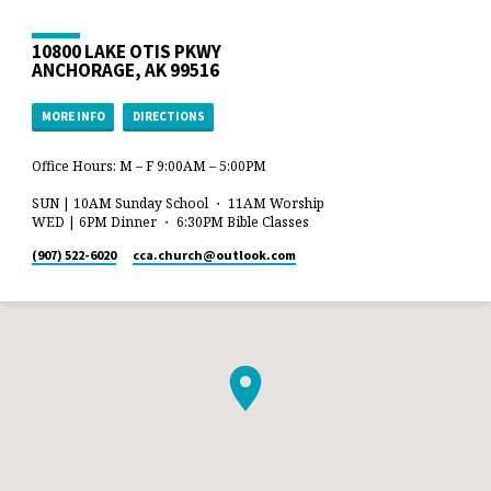
10800 LAKE OTIS PKWY
ANCHORAGE, AK 99516
MORE INFO
DIRECTIONS
Office Hours: M – F 9:00AM – 5:00PM
SUN | 10AM Sunday School ・ 11AM Worship
WED | 6PM Dinner ・ 6:30PM Bible Classes
(907) 522-6020
cca.church​@outlook.com