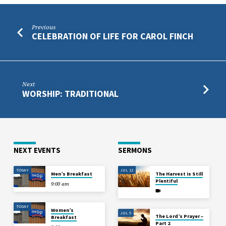
Previous
CELEBRATION OF LIFE FOR CAROL FINCH
Next
WORSHIP: TRADITIONAL
NEXT EVENTS
SERMONS
TODAY
JUL 12
Men’s Breakfast
The Harvest is Still
Plentiful
9:00 am
TODAY
Women’s
JUL 5
The Lord’s Prayer –
Breakfast
Part 2