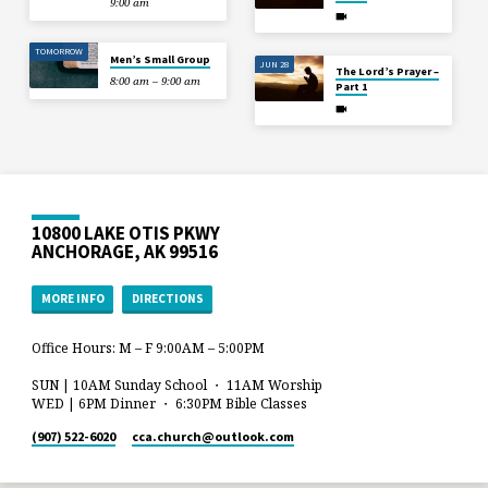
9:00 am
TOMORROW
Men’s Small Group
JUN 28
The Lord’s Prayer –
8:00 am – 9:00 am
Part 1
10800 LAKE OTIS PKWY
ANCHORAGE, AK 99516
MORE INFO
DIRECTIONS
Office Hours: M – F 9:00AM – 5:00PM
SUN | 10AM Sunday School ・ 11AM Worship
WED | 6PM Dinner ・ 6:30PM Bible Classes
(907) 522-6020
cca.church​@outlook.com