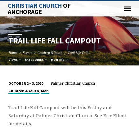
CHRISTIAN CHURCH
OF
ANCHORAGE
TRAIL LIFE FALL CAMPOUT
Home
Events
Children & Youth
Trail Life Fall…
VIEWS
CATEGORIES
MONTHS
Palmer Christian Church
OCTOBER 2 – 3, 2020
TRAIL
,
Children & Youth
Men
LIFE
FALL
Trail Life Fall Campout will be this Friday and
CAMPOUT
Saturday at Palmer Christian Church. See Eric Elliott
for details.