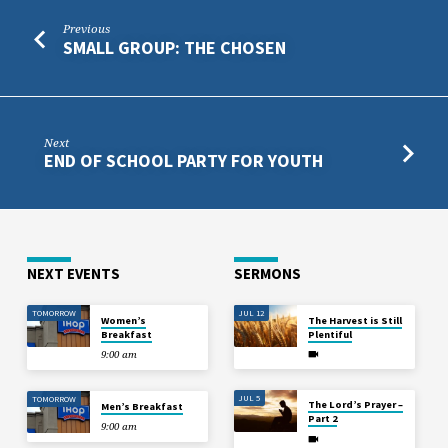
Previous
SMALL GROUP: THE CHOSEN
Next
END OF SCHOOL PARTY FOR YOUTH
NEXT EVENTS
SERMONS
TOMORROW
JUL 12
Women’s
The Harvest is Still
Breakfast
Plentiful
9:00 am
JUL 5
TOMORROW
The Lord’s Prayer –
Men’s Breakfast
Part 2
9:00 am