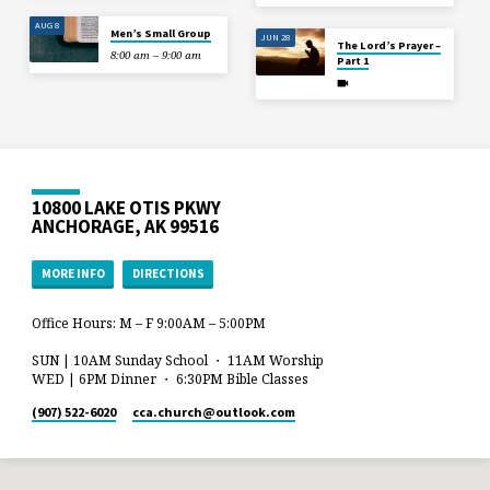
AUG 8
Men’s Small Group
JUN 28
The Lord’s Prayer –
8:00 am – 9:00 am
Part 1
10800 LAKE OTIS PKWY
ANCHORAGE, AK 99516
MORE INFO
DIRECTIONS
Office Hours: M – F 9:00AM – 5:00PM
SUN | 10AM Sunday School ・ 11AM Worship
WED | 6PM Dinner ・ 6:30PM Bible Classes
(907) 522-6020
cca.church​@outlook.com