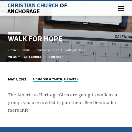
CHRISTIAN CHURCH
OF
ANCHORAGE
WALK FOR HOPE
Home
Events
Children & Youth
Walk for Hope
VIEWS
CATEGORIES
MONTHS
,
Children & Youth
General
MAY 7, 2022
WALK
FOR
The American Heritage Girls are going to walk as a
HOPE
group, you are invited to join them. See Deanna for
more info.