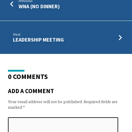
Previous
WNA (NO DINNER)
Next
LEADERSHIP MEETING
0 COMMENTS
ADD A COMMENT
Your email address will not be published.
Required fields are
marked
*