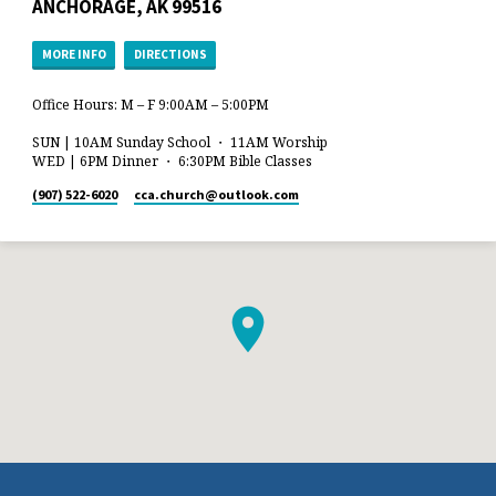
ANCHORAGE, AK 99516
MORE INFO
DIRECTIONS
Office Hours: M – F 9:00AM – 5:00PM
SUN | 10AM Sunday School ・ 11AM Worship
WED | 6PM Dinner ・ 6:30PM Bible Classes
(907) 522-6020
cca.church​@outlook.com