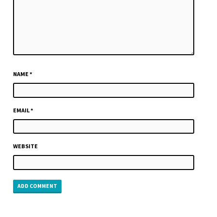
NAME
*
EMAIL
*
WEBSITE