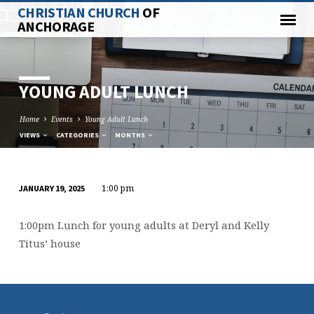
CHRISTIAN CHURCH
OF
ANCHORAGE
YOUNG ADULT LUNCH
Home
Events
Young Adult Lunch
VIEWS
CATEGORIES
MONTHS
1:00 pm
JANUARY 19, 2025
YOUNG
ADULT
1:00pm Lunch for young adults at Deryl and Kelly
LUNCH
Titus’ house