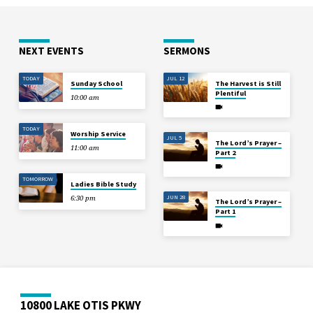
NEXT EVENTS
SERMONS
TODAY
JUL 12
Sunday School
The Harvest is Still
Plentiful
10:00 am
TODAY
Worship Service
JUL 5
The Lord’s Prayer –
11:00 am
Part 2
TOMORROW
Ladies Bible Study
JUN 28
6:30 pm
The Lord’s Prayer –
Part 1
10800 LAKE OTIS PKWY