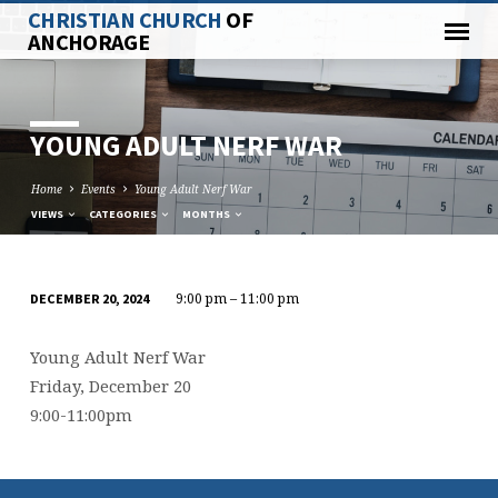
CHRISTIAN CHURCH
OF
ANCHORAGE
YOUNG ADULT NERF WAR
Home
Events
Young Adult Nerf War
VIEWS
CATEGORIES
MONTHS
9:00 pm – 11:00 pm
DECEMBER 20, 2024
YOUNG
ADULT
Young Adult Nerf War
NERF
Friday, December 20
WAR
9:00-11:00pm