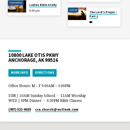
TOMORROW
Ladies Bible Study
JUN 28
6:30 pm
The Lord’s Prayer –
Part 1
10800 LAKE OTIS PKWY
ANCHORAGE, AK 99516
MORE INFO
DIRECTIONS
Office Hours: M – F 9:00AM – 5:00PM
SUN | 10AM Sunday School ・ 11AM Worship
WED | 6PM Dinner ・ 6:30PM Bible Classes
(907) 522-6020
cca.church​@outlook.com