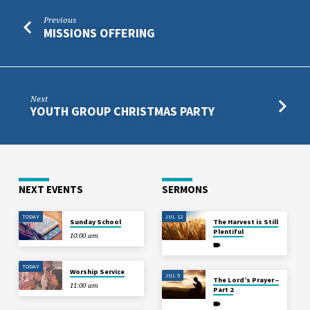
Previous
MISSIONS OFFERING
Next
YOUTH GROUP CHRISTMAS PARTY
NEXT EVENTS
SERMONS
TODAY
JUL 12
Sunday School
The Harvest is Still
Plentiful
10:00 am
TODAY
Worship Service
JUL 5
The Lord’s Prayer –
11:00 am
Part 2