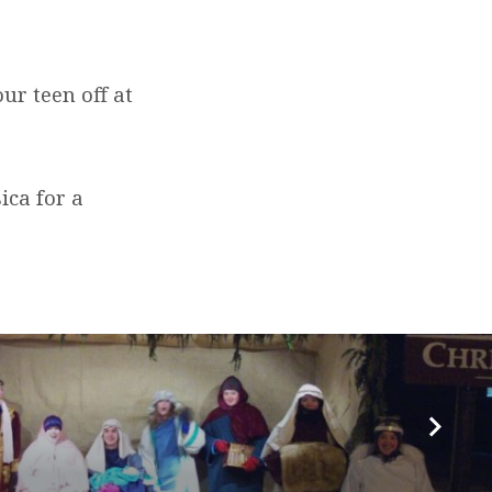
ur teen off at
ica for a