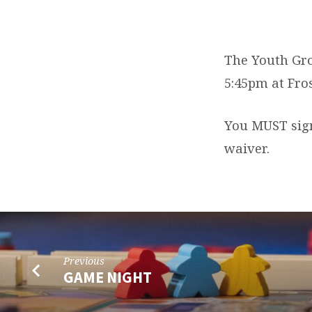
YOUTH
GROUP
The Youth Gro
5:45pm at Fro
EVENT
You MUST sign 
waiver.
Previous
GAME NIGHT