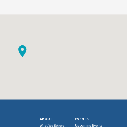
ABOUT
EVENTS
What We Believe
Upcoming Events