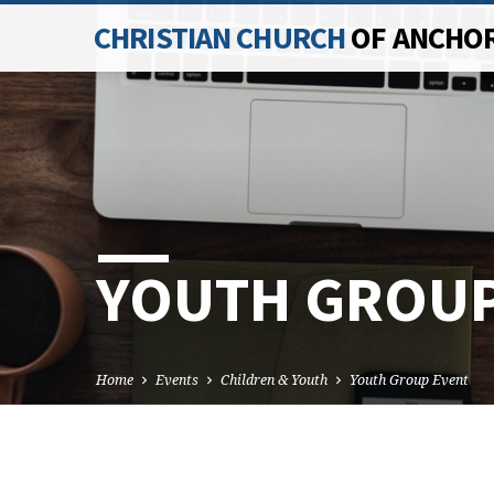
CHRISTIAN CHURCH
OF ANCHO
YOUTH GROUP
Home
Events
Children & Youth
Youth Group Event