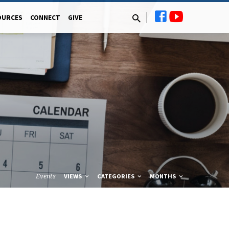
OURCES
CONNECT
GIVE
Events
VIEWS
CATEGORIES
MONTHS