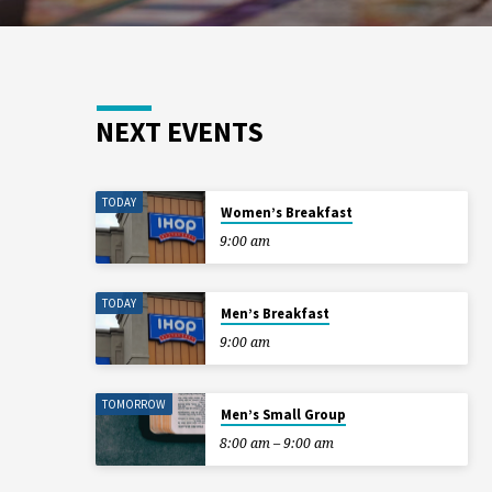
NEXT EVENTS
TODAY
Women’s Breakfast
9:00 am
TODAY
Men’s Breakfast
9:00 am
TOMORROW
Men’s Small Group
8:00 am – 9:00 am