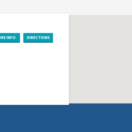
RE INFO
DIRECTIONS