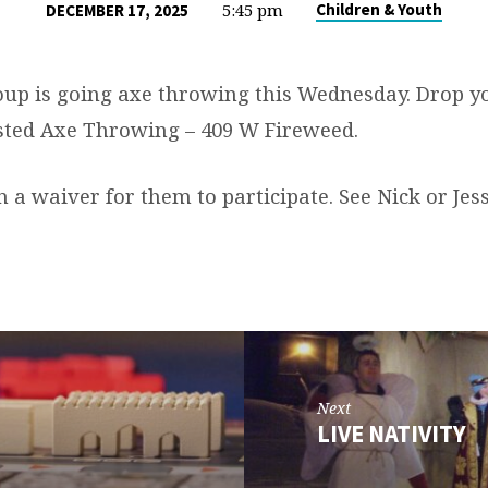
5:45 pm
Children & Youth
DECEMBER 17, 2025
up is going axe throwing this Wednesday. Drop yo
sted Axe Throwing – 409 W Fireweed.
a waiver for them to participate. See Nick or Jess
Next
LIVE NATIVITY