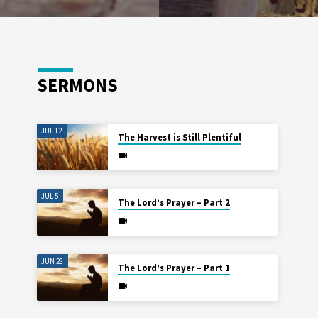
SERMONS
JUL 12
The Harvest is Still Plentiful
JUL 5
The Lord’s Prayer – Part 2
JUN 28
The Lord’s Prayer – Part 1