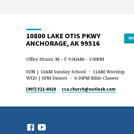
10800 LAKE OTIS PKWY
MO
ANCHORAGE, AK 99516
Office Hours: M – F 9:00AM – 5:00PM
SUN | 10AM Sunday School ・ 11AM Worship
WED | 6PM Dinner ・ 6:30PM Bible Classes
(907) 522-6020
cca.church​@outlook.com