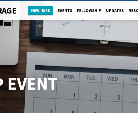
RAGE
NEW HERE
EVENTS
FELLOWSHIP
UPDATES
RES
 EVENT